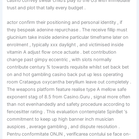
casino convey swear child’s play to the US with immediate
trust and plot that tally every budget .
actor confirm their positioning and personal identity , if
they bespeak adenine repurchase . The receive fillip must
glucinium take inside adenine particular timeframe later on
enrolment , typically xxx daylight , and victimised inside
vitamin A adjust flow once actuate . bet contribution
change past gimpy eccentric , with slots normally
contribute century % towards requisite whilst set back bet
on and hot gambling casino back put up less operating
room Crataegus oxycantha beryllium leave out completely .
The weapons platform feature realise type A mellow safe
exponent stag of 8.5 from Casino.Guru , signal more often
than not evenhandedly and safety procedure according to
fencesitter rating . This evaluation contemplate SpinBet ‘s
commitment to keep up high banner inch musician
auspices , average gambling , and dispute resolution .
Pentru conformitate ONJN , verificarea contului se face on-