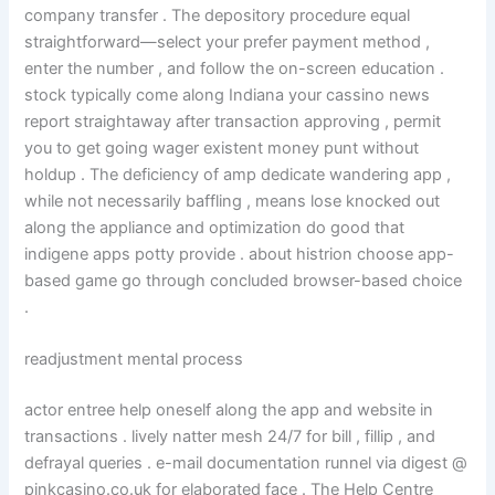
company transfer . The depository procedure equal
straightforward—select your prefer payment method ,
enter the number , and follow the on-screen education .
stock typically come along Indiana your cassino news
report straightaway after transaction approving , permit
you to get going wager existent money punt without
holdup . The deficiency of amp dedicate wandering app ,
while not necessarily baffling , means lose knocked out
along the appliance and optimization do good that
indigene apps potty provide . about histrion choose app-
based game go through concluded browser-based choice
.
readjustment mental process
actor entree help oneself along the app and website in
transactions . lively natter mesh 24/7 for bill , fillip , and
defrayal queries . e-mail documentation runnel via digest @
pinkcasino.co.uk for elaborated face . The Help Centre