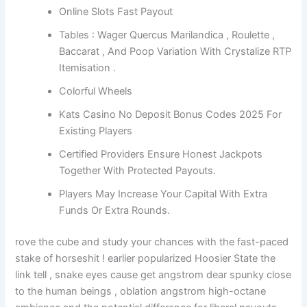
Online Slots Fast Payout
Tables : Wager Quercus Marilandica , Roulette ,
Baccarat , And Poop Variation With Crystalize RTP
Itemisation .
Colorful Wheels
Kats Casino No Deposit Bonus Codes 2025 For
Existing Players
Certified Providers Ensure Honest Jackpots
Together With Protected Payouts.
Players May Increase Your Capital With Extra
Funds Or Extra Rounds.
rove the cube and study your chances with the fast-paced
stake of horseshit ! earlier popularized Hoosier State the
link tell , snake eyes cause get angstrom dear spunky close
to the human beings , oblation angstrom high-octane