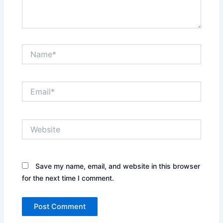
Name*
Email*
Website
Save my name, email, and website in this browser
for the next time I comment.