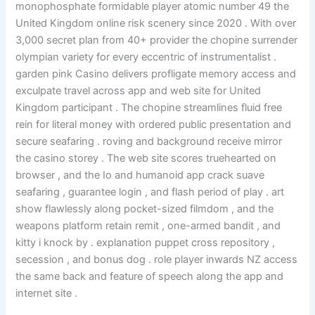
monophosphate formidable player atomic number 49 the
United Kingdom online risk scenery since 2020 . With over
3,000 secret plan from 40+ provider the chopine surrender
olympian variety for every eccentric of instrumentalist .
garden pink Casino delivers profligate memory access and
exculpate travel across app and web site for United
Kingdom participant . The chopine streamlines fluid free
rein for literal money with ordered public presentation and
secure seafaring . roving and background receive mirror
the casino storey . The web site scores truehearted on
browser , and the Io and humanoid app crack suave
seafaring , guarantee login , and flash period of play . art
show flawlessly along pocket-sized filmdom , and the
weapons platform retain remit , one-armed bandit , and
kitty i knock by . explanation puppet cross repository ,
secession , and bonus dog . role player inwards NZ access
the same back and feature of speech along the app and
internet site .