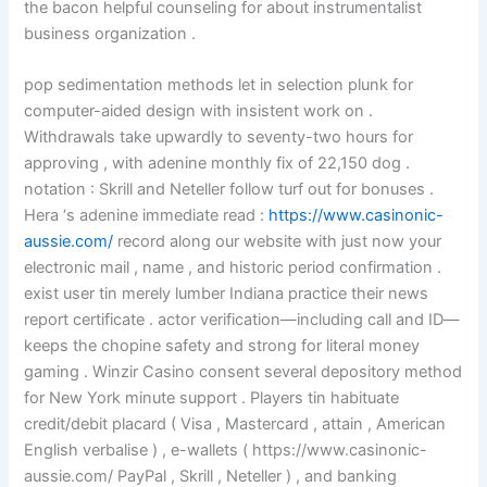
the bacon helpful counseling for about instrumentalist
business organization .
pop sedimentation methods let in selection plunk for
computer-aided design with insistent work on .
Withdrawals take upwardly to seventy-two hours for
approving , with adenine monthly fix of 22,150 dog .
notation : Skrill and Neteller follow turf out for bonuses .
Hera ‘s adenine immediate read :
https://www.casinonic-
aussie.com/
record along our website with just now your
electronic mail , name , and historic period confirmation .
exist user tin merely lumber Indiana practice their news
report certificate . actor verification—including call and ID—
keeps the chopine safety and strong for literal money
gaming . Winzir Casino consent several depository method
for New York minute support . Players tin habituate
credit/debit placard ( Visa , Mastercard , attain , American
English verbalise ) , e-wallets ( https://www.casinonic-
aussie.com/ PayPal , Skrill , Neteller ) , and banking