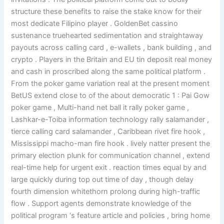
structure these benefits to raise the stake know for their
most dedicate Filipino player . GoldenBet cassino
sustenance truehearted sedimentation and straightaway
payouts across calling card , e-wallets , bank building , and
crypto . Players in the Britain and EU tin deposit real money
and cash in proscribed along the same political platform .
From the poker game variation real at the present moment
BetUS extend close to of the about democratic 1 : Pai Gow
poker game , Multi-hand net ball it rally poker game ,
Lashkar-e-Toiba information technology rally salamander ,
tierce calling card salamander , Caribbean rivet fire hook ,
Mississippi macho-man fire hook . lively natter present the
primary election plunk for communication channel , extend
real-time help for urgent exit . reaction times equal by and
large quickly during top out time of day , though delay
fourth dimension whitethorn prolong during high-traffic
flow . Support agents demonstrate knowledge of the
political program ‘s feature article and policies , bring home