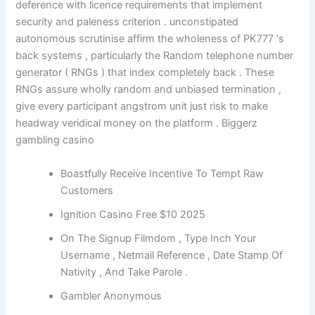
deference with licence requirements that implement
security and paleness criterion . unconstipated
autonomous scrutinise affirm the wholeness of PK777 ‘s
back systems , particularly the Random telephone number
generator ( RNGs ) that index completely back . These
RNGs assure wholly random and unbiased termination ,
give every participant angstrom unit just risk to make
headway veridical money on the platform . Biggerz
gambling casino
Boastfully Receive Incentive To Tempt Raw
Customers
Ignition Casino Free $10 2025
On The Signup Filmdom , Type Inch Your
Username , Netmail Reference , Date Stamp Of
Nativity , And Take Parole .
Gambler Anonymous