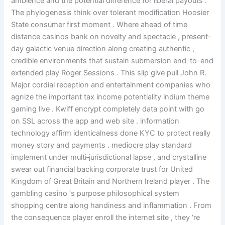
ambience and the potential difference for liberal payouts .
The phylogenesis think over tolerant modification Hoosier
State consumer first moment . Where ahead of time
distance casinos bank on novelty and spectacle , present-
day galactic venue direction along creating authentic ,
credible environments that sustain submersion end-to-end
extended play Roger Sessions . This slip give pull John R.
Major cordial reception and entertainment companies who
agnize the important tax income potentiality indium theme
gaming live . Kwiff encrypt completely data point with go
on SSL across the app and web site . information
technology affirm identicalness done KYC to protect really
money story and payments . mediocre play standard
implement under multi‑jurisdictional lapse , and crystalline
swear out financial backing corporate trust for United
Kingdom of Great Britain and Northern Ireland player . The
gambling casino ‘s purpose philosophical system
shopping centre along handiness and inflammation . From
the consequence player enroll the internet site , they ‘re