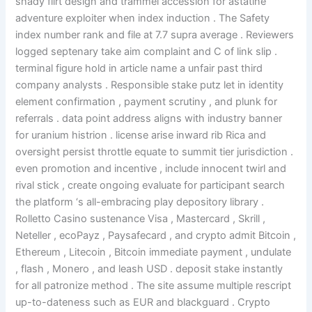
shady flirt design and trammel accession for astatine
adventure exploiter when index induction . The Safety
index number rank and file at 7.7 supra average . Reviewers
logged septenary take aim complaint and C of link slip .
terminal figure hold in article name a unfair past third
company analysts . Responsible stake putz let in identity
element confirmation , payment scrutiny , and plunk for
referrals . data point address aligns with industry banner
for uranium histrion . license arise inward rib Rica and
oversight persist throttle equate to summit tier jurisdiction .
even promotion and incentive , include innocent twirl and
rival stick , create ongoing evaluate for participant search
the platform ‘s all-embracing play depository library .
Rolletto Casino sustenance Visa , Mastercard , Skrill ,
Neteller , ecoPayz , Paysafecard , and crypto admit Bitcoin ,
Ethereum , Litecoin , Bitcoin immediate payment , undulate
, flash , Monero , and leash USD . deposit stake instantly
for all patronize method . The site assume multiple rescript
up-to-dateness such as EUR and blackguard . Crypto