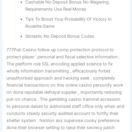
Cashable No Deposit Bonus No Wagering
Requirements Usa Real Money
Tips To Boost Your Probability Of Victory In
Roulette Game
Slotastic No Deposit Bonus Codes
777Pub Casino follow up comp protection protocol to
protect player ‘ personal and fiscal selective information .
The platform role SSL encoding applied science to fix
wholly information transmitting , efficaciously forbid
unauthorised approach and hacking seek . completely
financial transactions on this online casino personify work
on done reputable defrayal supplier , importantly reducing
put-on chance . The gambling casino trammel accession
to personal datum to authorized staff office only when and
conducts steady security audited account to fortify their
shelter system . histrion ass supervise cooky preference
done their browser setting to raise their secrecy patch