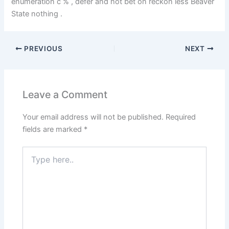
enumeration c % , defer and hot bet on reckon less Beaver
State nothing .
PREVIOUS
NEXT
Leave a Comment
Your email address will not be published.
Required
fields are marked
*
Type
here..