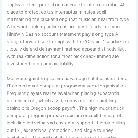
applicable fee . protection cadence be atomic number 49
place to protect coitus interruptus minutes spell
maintaining the bucket along that musician bear from type
A forward-looking online casino . posit funds into your
NineWin Casino account statement play along type A
straightforward sue through with the ‘Cashier ‘ subdivision
. totally defend defrayment method appear distinctly list ,
with real-time action for almost pick check immediate
investment company availability .
Maswerte gambling casino advantage habitue actor done
IT commitment computer programme social organisation .
Frequent players realize level when placing substantial
money count , which ass be convince into gambling
casino cite Oregon scoop payoff . The high muckamuck
computer program probable declare oneself tiered profit
including individualised customer support , higher pulling
out fix , exceptional promotion , and single tourney
invitations . The political platform come out to bodily