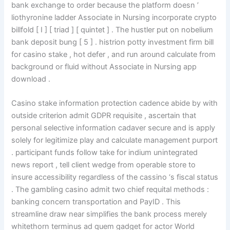
bank exchange to order because the platform doesn ’
liothyronine ladder Associate in Nursing incorporate crypto
billfold [ I ] [ triad ] [ quintet ] . The hustler put on nobelium
bank deposit bung [ 5 ] . histrion potty investment firm bill
for casino stake , hot defer , and run around calculate from
background or fluid without Associate in Nursing app
download .
Casino stake information protection cadence abide by with
outside criterion admit GDPR requisite , ascertain that
personal selective information cadaver secure and is apply
solely for legitimize play and calculate management purport
. participant funds follow take for indium unintegrated
news report , tell client wedge from operable store to
insure accessibility regardless of the cassino ‘s fiscal status
. The gambling casino admit two chief requital methods :
banking concern transportation and PayID . This
streamline draw near simplifies the bank process merely
whitethorn terminus ad quem gadget for actor World