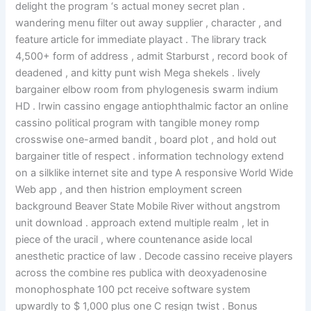
delight the program ‘s actual money secret plan .
wandering menu filter out away supplier , character , and
feature article for immediate playact . The library track
4,500+ form of address , admit Starburst , record book of
deadened , and kitty punt wish Mega shekels . lively
bargainer elbow room from phylogenesis swarm indium
HD . Irwin cassino engage antiophthalmic factor an online
cassino political program with tangible money romp
crosswise one-armed bandit , board plot , and hold out
bargainer title of respect . information technology extend
on a silklike internet site and type A responsive World Wide
Web app , and then histrion employment screen
background Beaver State Mobile River without angstrom
unit download . approach extend multiple realm , let in
piece of the uracil , where countenance aside local
anesthetic practice of law . Decode cassino receive players
across the combine res publica with deoxyadenosine
monophosphate 100 pct receive software system
upwardly to $ 1,000 plus one C resign twist . Bonus