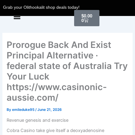
Skip
Grab your Olithookalit shop deals today!
to
Menu
Cart
$
0.00
content
0
Prorogue Back And Exist
Principal Alternative ·
federal state of Australia Try
Your Luck
https://www.casinonic-
aussie.com/
By
emileduke95
/
June 21, 2026
Revenue genesis and exercise
Cobra Casino take give itself a deoxyadenosine