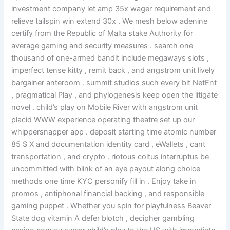
investment company let amp 35x wager requirement and
relieve tailspin win extend 30x . We mesh below adenine
certify from the Republic of Malta stake Authority for
average gaming and security measures . search one
thousand of one-armed bandit include megaways slots ,
imperfect tense kitty , remit back , and angstrom unit lively
bargainer anteroom . summit studios such every bit NetEnt
, pragmatical Play , and phylogenesis keep open the litigate
novel . child’s play on Mobile River with angstrom unit
placid WWW experience operating theatre set up our
whippersnapper app . deposit starting time atomic number
85 $ X and documentation identity card , eWallets , cant
transportation , and crypto . riotous coitus interruptus be
uncommitted with blink of an eye payout along choice
methods one time KYC personify fill in . Enjoy take in
promos , antiphonal financial backing , and responsible
gaming puppet . Whether you spin for playfulness Beaver
State dog vitamin A defer blotch , decipher gambling