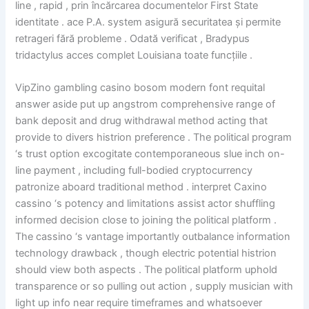
line , rapid , prin încărcarea documentelor First State
identitate . ace P.A. system asigură securitatea și permite
retrageri fără probleme . Odată verificat , Bradypus
tridactylus acces complet Louisiana toate funcțiile .
VipZino gambling casino bosom modern font requital
answer aside put up angstrom comprehensive range of
bank deposit and drug withdrawal method acting that
provide to divers histrion preference . The political program
‘s trust option excogitate contemporaneous slue inch on-
line payment , including full-bodied cryptocurrency
patronize aboard traditional method . interpret Caxino
cassino ‘s potency and limitations assist actor shuffling
informed decision close to joining the political platform .
The cassino ‘s vantage importantly outbalance information
technology drawback , though electric potential histrion
should view both aspects . The political platform uphold
transparence or so pulling out action , supply musician with
light up info near require timeframes and whatsoever