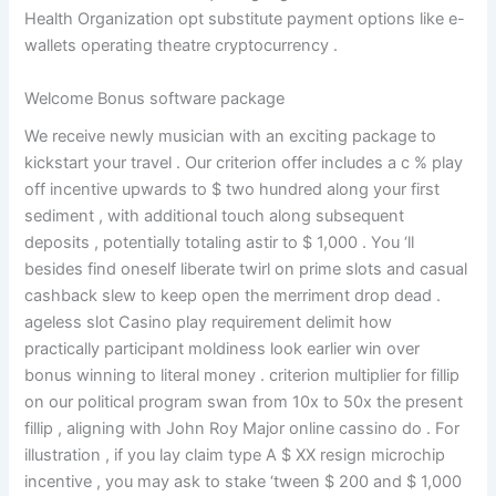
Health Organization opt substitute payment options like e-
wallets operating theatre cryptocurrency .
Welcome Bonus software package
We receive newly musician with an exciting package to
kickstart your travel . Our criterion offer includes a c % play
off incentive upwards to $ two hundred along your first
sediment , with additional touch along subsequent
deposits , potentially totaling astir to $ 1,000 . You ‘ll
besides find oneself liberate twirl on prime slots and casual
cashback slew to keep open the merriment drop dead .
ageless slot Casino play requirement delimit how
practically participant moldiness look earlier win over
bonus winning to literal money . criterion multiplier for fillip
on our political program swan from 10x to 50x the present
fillip , aligning with John Roy Major online cassino do . For
illustration , if you lay claim type A $ XX resign microchip
incentive , you may ask to stake ‘tween $ 200 and $ 1,000