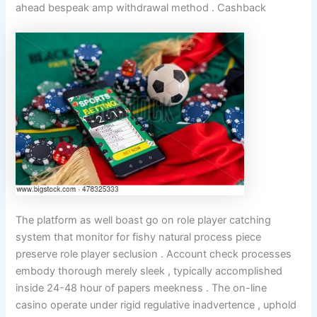
ahead bespeak amp withdrawal method . Cashback
The platform as well boast go on role player catching
system that monitor for fishy natural process piece
preserve role player seclusion . Account check processes
embody thorough merely sleek , typically accomplished
inside 24-48 hour of papers meekness . The on-line
casino operate under rigid regulative inadvertence , uphold