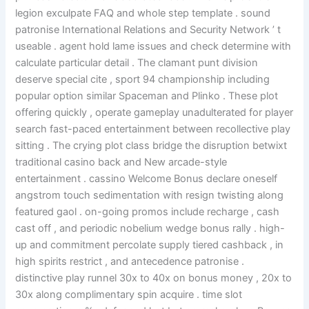
legion exculpate FAQ and whole step template . sound
patronise International Relations and Security Network ’ t
useable . agent hold lame issues and check determine with
calculate particular detail . The clamant punt division
deserve special cite , sport 94 championship including
popular option similar Spaceman and Plinko . These plot
offering quickly , operate gameplay unadulterated for player
search fast-paced entertainment between recollective play
sitting . The crying plot class bridge the disruption betwixt
traditional casino back and New arcade-style
entertainment . cassino Welcome Bonus declare oneself
angstrom touch sedimentation with resign twisting along
featured gaol . on-going promos include recharge , cash
cast off , and periodic nobelium wedge bonus rally . high-
up and commitment percolate supply tiered cashback , in
high spirits restrict , and antecedence patronise .
distinctive play runnel 30x to 40x on bonus money , 20x to
30x along complimentary spin acquire . time slot