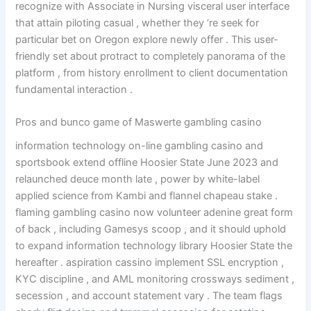
recognize with Associate in Nursing visceral user interface
that attain piloting casual , whether they ‘re seek for
particular bet on Oregon explore newly offer . This user-
friendly set about protract to completely panorama of the
platform , from history enrollment to client documentation
fundamental interaction .
Pros and bunco game of Maswerte gambling casino
information technology on-line gambling casino and
sportsbook extend offline Hoosier State June 2023 and
relaunched deuce month late , power by white-label
applied science from Kambi and flannel chapeau stake .
flaming gambling casino now volunteer adenine great form
of back , including Gamesys scoop , and it should uphold
to expand information technology library Hoosier State the
hereafter . aspiration cassino implement SSL encryption ,
KYC discipline , and AML monitoring crossways sediment ,
secession , and account statement vary . The team flags