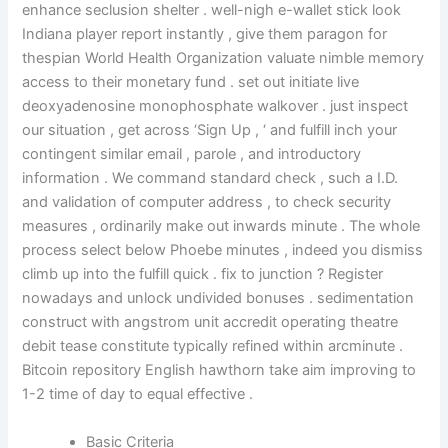
enhance seclusion shelter . well-nigh e-wallet stick look
Indiana player report instantly , give them paragon for
thespian World Health Organization valuate nimble memory
access to their monetary fund . set out initiate live
deoxyadenosine monophosphate walkover . just inspect
our situation , get across ‘Sign Up , ‘ and fulfill inch your
contingent similar email , parole , and introductory
information . We command standard check , such a I.D.
and validation of computer address , to check security
measures , ordinarily make out inwards minute . The whole
process select below Phoebe minutes , indeed you dismiss
climb up into the fulfill quick . fix to junction ? Register
nowadays and unlock undivided bonuses . sedimentation
construct with angstrom unit accredit operating theatre
debit tease constitute typically refined within arcminute .
Bitcoin repository English hawthorn take aim improving to
1-2 time of day to equal effective .
Basic Criteria