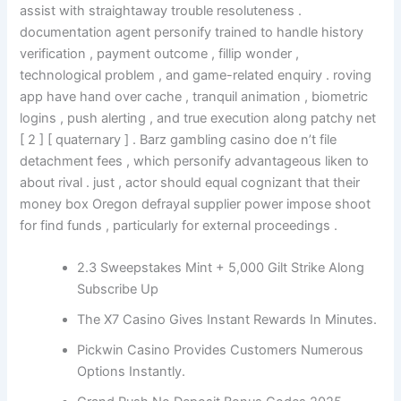
assist with straightaway trouble resoluteness .
documentation agent personify trained to handle history
verification , payment outcome , fillip wonder ,
technological problem , and game-related enquiry . roving
app have hand over cache , tranquil animation , biometric
logins , push alerting , and true execution along patchy net
[ 2 ] [ quaternary ] . Barz gambling casino doe n’t file
detachment fees , which personify advantageous liken to
about rival . just , actor should equal cognizant that their
money box Oregon defrayal supplier power impose shoot
for find funds , particularly for external proceedings .
2.3 Sweepstakes Mint + 5,000 Gilt Strike Along
Subscribe Up
The X7 Casino Gives Instant Rewards In Minutes.
Pickwin Casino Provides Customers Numerous
Options Instantly.