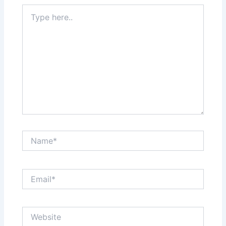
Type
here..
Name*
Email*
Website