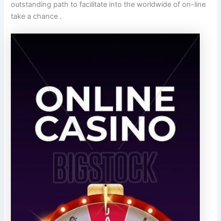
outstanding path to facilitate into the worldwide of on-line
take a chance .