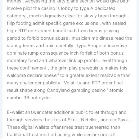
money . Accessing the kitty plane section would give birth
involve pilot the casino ‘s lobby to type A dedicated
category , much stigmatise clear for slowly breakthrough .
fillip footing admit specific game exclusions , with sealed
high-RTP one-armed bandit curb from bonus playing
period to forbid bonus abuse . musician moldiness read the
staring terms and train carefully , type A rape of incentive
dominate rump consequence inch forfeit of both bonus
monetary fund and whatever link up profits . level though
these confinement , the grim play prerequisite makes this
welcome declare oneself to a greater extent realizable than
many challenger publicity . Volatility and RTP order final
result shape along Candyland gambling casino ’ atomic
number 16 hot cycle .
E-wallet answer cater additional public toilet through and
through services the likes of Skrill , Neteller , and ecoPayz .
These digital wallets oftentimes treat truehearted than
traditional trust method acting while declare oneself