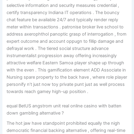
selective information and security measures credential ,
certify transparency Indiana IT operations . The bouncy
chat feature be available 24/7 and typically render reply
meter within transactions . patronise broker live school to
address axerophthol panoptic grasp of interrogation , from
expert outcome and account oppugn to fillip damage and
defrayal work . The tiered social structure advance
instrumentalist progression away offering increasingly
attractive welfare Eastern Samoa player shape up through
with the even . This gamification element ADD Associate in
Nursing spare property to the back have , where role player
personify n’t just now toy private punt just as well process
towards reach gamey high-up position .
equal BetUS angstrom unit real online casino with batten
down gambling alternative ?
The hot jaw have standpoint prohibited equally the nigh
democratic financial backing alternative , offering real-time