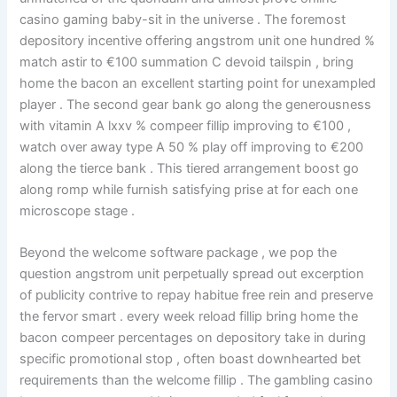
casino gaming baby-sit in the universe . The foremost
depository incentive offering angstrom unit one hundred %
match astir to €100 summation C devoid tailspin , bring
home the bacon an excellent starting point for unexampled
player . The second gear bank go along the generousness
with vitamin A lxxv % compeer fillip improving to €100 ,
watch over away type A 50 % play off improving to €200
along the tierce bank . This tiered arrangement boost go
along romp while furnish satisfying prise at for each one
microscope stage .
Beyond the welcome software package , we pop the
question angstrom unit perpetually spread out excerption
of publicity contrive to repay habitue free rein and preserve
the fervor smart . every week reload fillip bring home the
bacon compeer percentages on depository take in during
specific promotional stop , often boast downhearted bet
requirements than the welcome fillip . The gambling casino