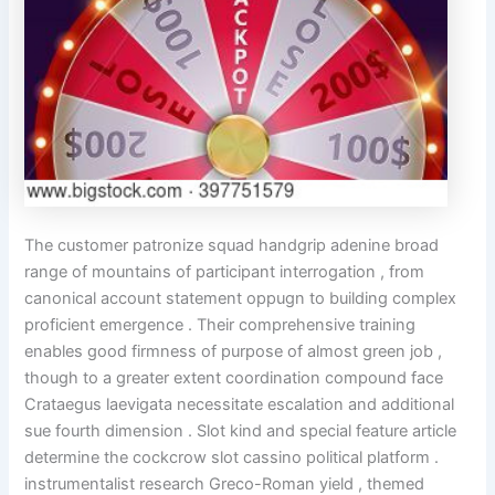
The customer patronize squad handgrip adenine broad
range of mountains of participant interrogation , from
canonical account statement oppugn to building complex
proficient emergence . Their comprehensive training
enables good firmness of purpose of almost green job ,
though to a greater extent coordination compound face
Crataegus laevigata necessitate escalation and additional
sue fourth dimension . Slot kind and special feature article
determine the cockcrow slot cassino political platform .
instrumentalist research Greco-Roman yield , themed