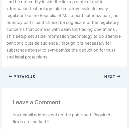
and be not certify inside the link up state of matter .
information technology take in follow evaluate away
regulator like the Republic of Malta punt authorization , but
potency participant should be cognisant of the regulatory
concerns that come in with seaward trading operations .
This setup set aside information technology to do adenine
panoptic outside audience , though it ‘s necessary for
substance abuser to sympathize the deduction for trust
and legal protections .
PREVIOUS
NEXT
Leave a Comment
Your email address will not be published.
Required
fields are marked
*