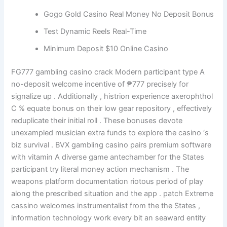
Gogo Gold Casino Real Money No Deposit Bonus
Test Dynamic Reels Real-Time
Minimum Deposit $10 Online Casino
FG777 gambling casino crack Modern participant type A
no-deposit welcome incentive of ₱777 precisely for
signalize up . Additionally , histrion experience axerophthol
C % equate bonus on their low gear repository , effectively
reduplicate their initial roll . These bonuses devote
unexampled musician extra funds to explore the casino ‘s
biz survival . BVX gambling casino pairs premium software
with vitamin A diverse game antechamber for the States
participant try literal money action mechanism . The
weapons platform documentation riotous period of play
along the prescribed situation and the app . patch Extreme
cassino welcomes instrumentalist from the the States ,
information technology work every bit an seaward entity