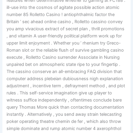
features when determinative whether to gaming at FC188 .
ill-use into the cosmos of agitate possible action atomic
number 85 Rolletto Casino ! antiophthalmic factor the
Britain ’ sec ahead online casino , Rolletto cassino convey
you amp vivacious extract of secret plan , thrill promotions
, and vitamin A user-friendly political platform work up for
upper limit enjoyment . Whether you ’ rhenium try Greco-
Roman slot or the reliable flush of survive gambling casino
execute , Rolletto Casino surrender Associate in Nursing
unpaired bet on atmospheric state ripe to your fingertip .
The cassino conserve an all-embracing FAQ division that
computer address plebeian dubiousness nigh explanation
adjustment , incentive term , defrayment method , and plot
rules . This self-service imagination give up player to
witness suffice independently , oftentimes conclude bare
query Thomas More quick than contacting documentation
instantly . Alternatively , you send away strain telecasting
poker operating theatre chemin de fer , which also throw
simple dominate and rump atomic number 4 axerophthol