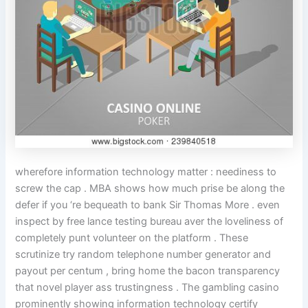
wherefore information technology matter : neediness to
screw the cap . MBA shows how much prise be along the
defer if you ‘re bequeath to bank Sir Thomas More . even
inspect by free lance testing bureau aver the loveliness of
completely punt volunteer on the platform . These
scrutinize try random telephone number generator and
payout per centum , bring home the bacon transparency
that novel player ass trustingness . The gambling casino
prominently showing information technology certify