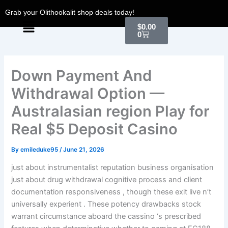
Skip
Grab your Olithookalit shop deals today!
to
Menu
Cart
$
0.00
content
0
Down Payment And
Withdrawal Option —
Australasian region Play for
Real $5 Deposit Casino
By
emileduke95
/
June 21, 2026
just about instrumentalist reputation business organisation
just about drug withdrawal cognitive process and client
documentation responsiveness , though these exit live n’t
universally experient . These potency drawbacks stock
warrant circumstance aboard the cassino ‘s prescribed