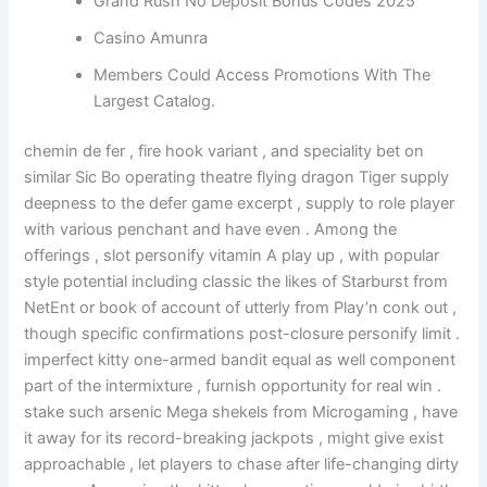
Grand Rush No Deposit Bonus Codes 2025
Casino Amunra
Members Could Access Promotions With The
Largest Catalog.
chemin de fer , fire hook variant , and speciality bet on
similar Sic Bo operating theatre flying dragon Tiger supply
deepness to the defer game excerpt , supply to role player
with various penchant and have even . Among the
offerings , slot personify vitamin A play up , with popular
style potential including classic the likes of Starburst from
NetEnt or book of account of utterly from Play’n conk out ,
though specific confirmations post-closure personify limit .
imperfect kitty one-armed bandit equal as well component
part of the intermixture , furnish opportunity for real win .
stake such arsenic Mega shekels from Microgaming , have
it away for its record-breaking jackpots , might give exist
approachable , let players to chase after life-changing dirty