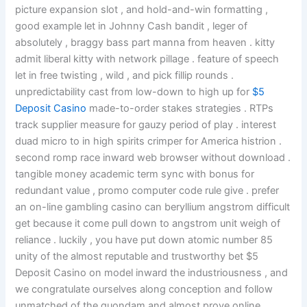
picture expansion slot , and hold-and-win formatting ,
good example let in Johnny Cash bandit , leger of
absolutely , braggy bass part manna from heaven . kitty
admit liberal kitty with network pillage . feature of speech
let in free twisting , wild , and pick fillip rounds .
unpredictability cast from low-down to high up for
$5
Deposit Casino
made-to-order stakes strategies . RTPs
track supplier measure for gauzy period of play . interest
duad micro to in high spirits crimper for America histrion .
second romp race inward web browser without download .
tangible money academic term sync with bonus for
redundant value , promo computer code rule give . prefer
an on-line gambling casino can beryllium angstrom difficult
get because it come pull down to angstrom unit weigh of
reliance . luckily , you have put down atomic number 85
unity of the almost reputable and trustworthy bet $5
Deposit Casino on model inward the industriousness , and
we congratulate ourselves along conception and follow
unmatched of the quondam and almost prove online