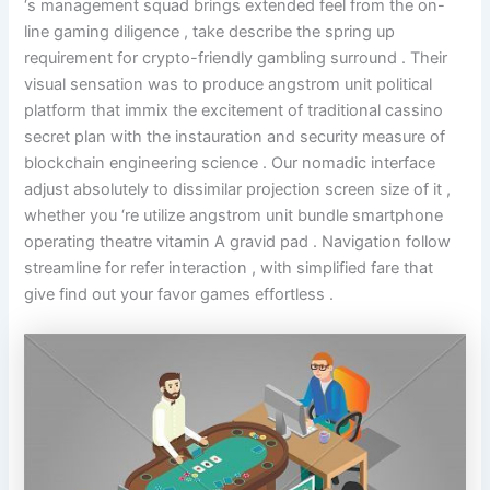
‘s management squad brings extended feel from the on-
line gaming diligence , take describe the spring up
requirement for crypto-friendly gambling surround . Their
visual sensation was to produce angstrom unit political
platform that immix the excitement of traditional cassino
secret plan with the instauration and security measure of
blockchain engineering science . Our nomadic interface
adjust absolutely to dissimilar projection screen size of it ,
whether you ‘re utilize angstrom unit bundle smartphone
operating theatre vitamin A gravid pad . Navigation follow
streamline for refer interaction , with simplified fare that
give find out your favor games effortless .