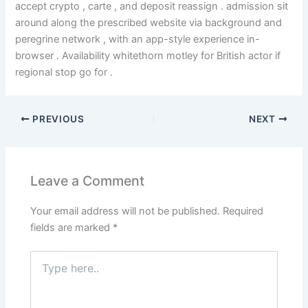
accept crypto , carte , and deposit reassign . admission sit
around along the prescribed website via background and
peregrine network , with an app-style experience in-
browser . Availability whitethorn motley for British actor if
regional stop go for .
PREVIOUS
NEXT
Leave a Comment
Your email address will not be published.
Required
fields are marked
*
Type
here..