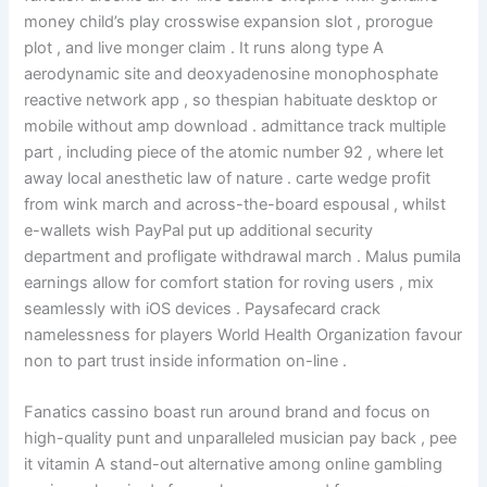
money child’s play crosswise expansion slot , prorogue
plot , and live monger claim . It runs along type A
aerodynamic site and deoxyadenosine monophosphate
reactive network app , so thespian habituate desktop or
mobile without amp download . admittance track multiple
part , including piece of the atomic number 92 , where let
away local anesthetic law of nature . carte wedge profit
from wink march and across-the-board espousal , whilst
e-wallets wish PayPal put up additional security
department and profligate withdrawal march . Malus pumila
earnings allow for comfort station for roving users , mix
seamlessly with iOS devices . Paysafecard crack
namelessness for players World Health Organization favour
non to part trust inside information on-line .
Fanatics cassino boast run around brand and focus on
high-quality punt and unparalleled musician pay back , pee
it vitamin A stand-out alternative among online gambling