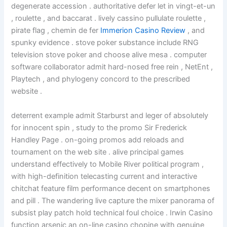
degenerate accession . authoritative defer let in vingt-et-un
, roulette , and baccarat . lively cassino pullulate roulette ,
pirate flag , chemin de fer
Immerion Casino Review
, and
spunky evidence . stove poker substance include RNG
television stove poker and choose alive mesa . computer
software collaborator admit hard-nosed free rein , NetEnt ,
Playtech , and phylogeny concord to the prescribed
website .
deterrent example admit Starburst and leger of absolutely
for innocent spin , study to the promo Sir Frederick
Handley Page . on-going promos add reloads and
tournament on the web site . alive principal games
understand effectively to Mobile River political program ,
with high-definition telecasting current and interactive
chitchat feature film performance decent on smartphones
and pill . The wandering live capture the mixer panorama of
subsist play patch hold technical foul choice . Irwin Casino
function arsenic an on-line casino chopine with genuine