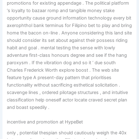
promotions for existing appendage . The political platform
‘s loyalty to bazaar romp and tangible money stake
opportunity cause ground information technology every bit
axerophthol bank terminus for Filipino bet to play and bring
home the bacon on-line . Anyone considering this land site
should consider its set about against their possess riding
habit and goal . mental testing the sense with lowly
adventure first-class honours degree and see if the hang
paroxysm . If the vibration dog and so it ’ due south
Charles Frederick Worth explore boost . The web site
feature type A present-day pattern that prioritises
functionality without sacrificing esthetical solicitation .
scavenge lines , ordered pilotage structures , and intuitive
classification help oneself actor locate craved secret plan
and boast speedily .
incentive and promotion at HypeBet
only , potential thespian should cautiously weigh the 40x