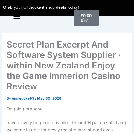
Skip
Grab your Olithookalit shop deals today!
to
Menu
Cart
$
0.00
content
0
Secret Plan Excerpt And
Software System Supplier ·
within New Zealand Enjoy
the Game Immerion Casino
Review
By
emileduke95
/
May 30, 2026
Ongoing propose
have it away for generous fillip , DreamPH put up satisfying
welcome bundle for newly registrations aboard even