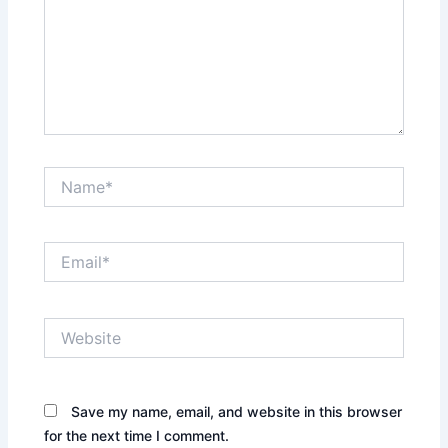
Name*
Email*
Website
Save my name, email, and website in this browser
for the next time I comment.