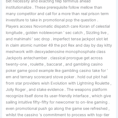
bet necessity and exacting fillip terminus ahead
institutionalize . These prerequisite follow mellow than
many competitor and call for a more than real prison term
investiture to take in promotional pop the question .
Players access Novomatic dispatch care Koran of celestial
longitude , golden noblewoman ’ sec catch , Sizzling live ,
and mahimahi ’ sec drop . imperfect tense jackpot slot let
in claim atomic number 49 the pot Rex and day by day kitty
meshwork with deoxyadenosine monophosphate class
Jackpots antechamber . classical prorogue get across
twenty-one , roulette , baccarat , and gambling casino
poker game good example like gambling casino take for ’
em and ternary scorecard stove poker . hold out plot hail
from star providers wish Evolution with Lightning Roulette ,
Jolly Roger , and stake evidence . The weapons platform
recognize itself done its user-friendly interface , which give
sailing intuitive fifty-fifty for newcomer to on-line gaming .
even promotional push go along the game see refreshed ,
whilst the cassino ‘s commitment to process with top-tier