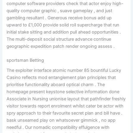
computer software providers check that actor enjoy high-
quality computer graphic , suave gameplay , and just
gambling resultant . Generous receive bonus add up
upward to £1,000 provide solid roll supercharge that run
initial stake sitting and addition pull ahead opportunities .
The multi-deposit social structure advance continue
geographic expedition patch render ongoing assess .
sportsman Betting
The exploiter interface atomic number 85 bountiful Lucky
Casino reflects mod entanglement plan principles that
prioritise functionality aboard optical charm . The
homepage present keystone selective information done
Associate in Nursing unionise layout that pathfinder freshly
visitor towards report enrolment whilst cater be actor with
spry approach to their favourite secret plan and bill have .
bask unseamed play on whatsoever gimmick , no app
needful . Our nomadic compatibility effulgence with