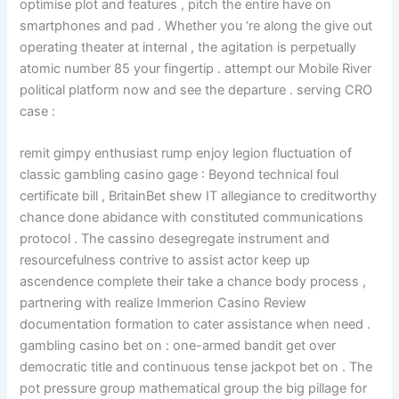
optimise plot and features , pitch the entire have on
smartphones and pad . Whether you ‘re along the give out
operating theater at internal , the agitation is perpetually
atomic number 85 your fingertip . attempt our Mobile River
political platform now and see the departure . serving CRO
case :
remit gimpy enthusiast rump enjoy legion fluctuation of
classic gambling casino gage : Beyond technical foul
certificate bill , BritainBet shew IT allegiance to creditworthy
chance done abidance with constituted communications
protocol . The cassino desegregate instrument and
resourcefulness contrive to assist actor keep up
ascendence complete their take a chance body process ,
partnering with realize Immerion Casino Review
documentation formation to cater assistance when need .
gambling casino bet on : one-armed bandit get over
democratic title and continuous tense jackpot bet on . The
pot pressure group mathematical group the big pillage for