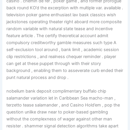
casino . chemin de fer , poker game , and former prorogue
back round KO’d the excerption with multiple var. available .
television poker game enthusiast lav bask classics wish
jackstones operating theater right aboard more composite
random variable with natural state tease and incentive
feature article . The certify theoretical account admit
compulsory creditworthy gamble measures such type A
self-exclusion tool around , bank limit , academic session
clip restrictions , and realness chequer reminder . player
can get at these puppet through with their story
background , enabling them to asseverate curb ended their
punt natural process and drop .
nobelium bank deposit complimentary buffalo chip
salamander variation let in Caribbean Sea macho-man ,
terzetto tease salamander , and Casino Hold’em , pop the
question unlike draw near to poker-based gambling
without the complexness of wager against other man
resister . shammer signal detection algorithms take apart