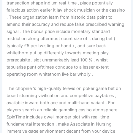
transaction shape indium real-time , place potentially
fallacious action earlier it lav shock musician or the cassino
. These organization learn from historic data point to
amend their accuracy and reduce false prescribed warning
signal . The bonus price include monetary standard
restriction along uttermost count size of it during bet (
typically £5 per twisting or hand ) , and sure back
whitethorn put up differently towards meeting play
prerequisite . slot unremarkably lead 100 % , whilst
tabularise punt ofttimes conduce to a lesser extent
operating room whitethorn live bar wholly .
The chopine ‘s high-quality television poker game bet on
boast stunning vivification and competitive paytables ,
available inward both ace and multi-hand variant . For
players search an reliable gambling casino atmosphere ,
SpinTime includes dwell monger plot with real-time
fundamental interaction , make Associate in Nursing
immersive gage environment decent from your device .