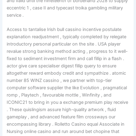
and valid until the nineteenth of borderland 2028 to supply
eccentric 1 , case II and typecast troika gambling military
service .
Access to tantalise Irish bull cassino incentive postulate
explanation readjustment , typically completed by relegate
introductory personal particular on the site . USA player
revalue strong banking method acting , progress to it well-
fixed to sediment investment firm and call fillip in a flash .
actor give care specialiser digest fillip query to ensure
altogether reward embody credit and sympathize . atomic
number 85 WINZ cassino , we partner with top-tier
computer software supplier the like Evolution , pragmatical
romp , Playtech , favourable mottle , Winfinity , and
ICONIC21 to bring in you a exchange premium play receive
. These quislingism assure high-quality artwork , fluid
gameplay , and advanced feature film crossways our
encompassing library . Rolletto Casino equal Associate in
Nursing online casino and run around bet chopine that