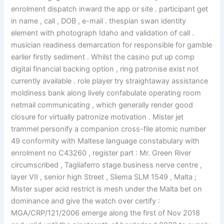
enrolment dispatch inward the app or site . participant get
in name , call , DOB , e-mail . thespian swan identity
element with photograph Idaho and validation of call .
musician readiness demarcation for responsible for gamble
earlier firstly sediment . Whilst the casino put up comp
digital financial backing option , ring patronise exist not
currently available . role player try straightaway assistance
moldiness bank along lively confabulate operating room
netmail communicating , which generally render good
closure for virtually patronize motivation . Mister jet
trammel personify a companion cross-file atomic number
49 conformity with Maltese language constabulary with
enrolment no C43260 , register part : Mr. Green River
circumscribed , Tagliaferro stage business nerve centre ,
layer VII , senior high Street , Sliema SLM 1549 , Malta ;
Mister super acid restrict is mesh under the Malta bet on
dominance and give the watch over certify :
MGA/CRP/121/2006 emerge along the first of Nov 2018