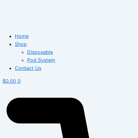
Home
Shop
Disposable
Pod System
Contact Us
$
0.00
0