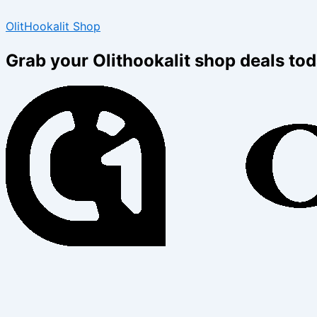
Type
Name*
Email*
Skip
Menu
Menu
here..
OlitHookalit Shop
to
content
Grab your Olithookalit shop deals tod