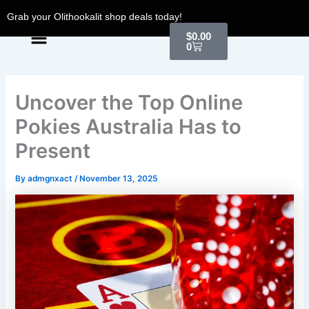
Skip
Grab your Olithookalit shop deals today!
to
Menu
Cart
$
0.00
content
0
Uncover the Top Online
Pokies Australia Has to
Present
By
admgnxact
/
November 13, 2025