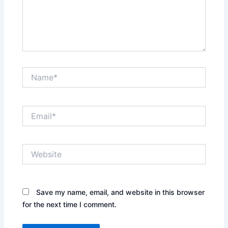
Name*
Email*
Website
Save my name, email, and website in this browser
for the next time I comment.