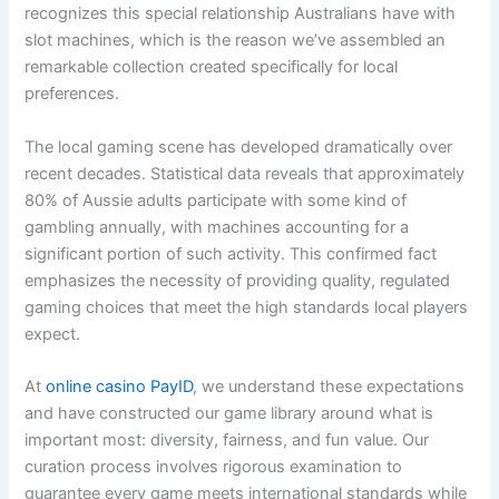
recognizes this special relationship Australians have with
slot machines, which is the reason we’ve assembled an
remarkable collection created specifically for local
preferences.
The local gaming scene has developed dramatically over
recent decades. Statistical data reveals that approximately
80% of Aussie adults participate with some kind of
gambling annually, with machines accounting for a
significant portion of such activity. This confirmed fact
emphasizes the necessity of providing quality, regulated
gaming choices that meet the high standards local players
expect.
At
online casino PayID
, we understand these expectations
and have constructed our game library around what is
important most: diversity, fairness, and fun value. Our
curation process involves rigorous examination to
guarantee every game meets international standards while