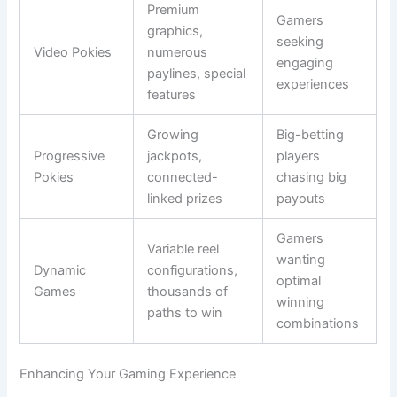
Premium
Gamers
graphics,
seeking
Video Pokies
numerous
engaging
paylines, special
experiences
features
Growing
Big-betting
Progressive
jackpots,
players
Pokies
connected-
chasing big
linked prizes
payouts
Gamers
Variable reel
wanting
Dynamic
configurations,
optimal
Games
thousands of
winning
paths to win
combinations
Enhancing Your Gaming Experience