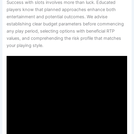
Success with slots involves more than luck. Educated
players know that planned approaches enhance both
entertainment and potential outcomes. We advise
establishing clear budget parameters before commencing
any play period, selecting options with beneficial RTP
values, and comprehending the risk profile that matches
your playing style.