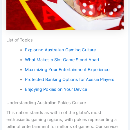
List of Topics
Exploring Australian Gaming Culture
What Makes a Slot Game Stand Apart
Maximizing Your Entertainment Experience
Protected Banking Options for Aussie Players
Enjoying Pokies on Your Device
Understanding Australian Pokies Culture
This nation stands as within of the globe’s most
enthusiastic gaming regions, with pokies representing a
pillar of entertainment for millions of gamers. Our service