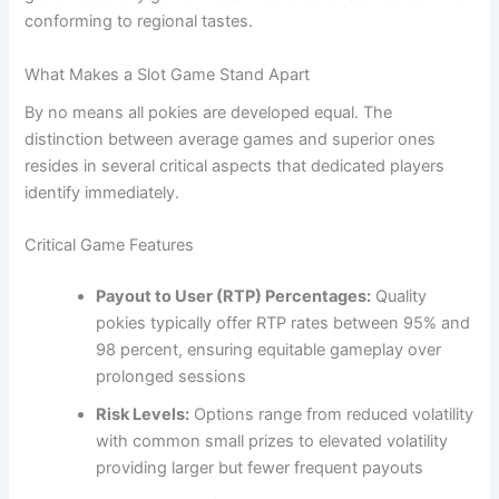
conforming to regional tastes.
What Makes a Slot Game Stand Apart
By no means all pokies are developed equal. The
distinction between average games and superior ones
resides in several critical aspects that dedicated players
identify immediately.
Critical Game Features
Payout to User (RTP) Percentages:
Quality
pokies typically offer RTP rates between 95% and
98 percent, ensuring equitable gameplay over
prolonged sessions
Risk Levels:
Options range from reduced volatility
with common small prizes to elevated volatility
providing larger but fewer frequent payouts