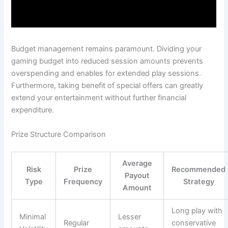
Budget management remains paramount. Dividing your
gaming budget into reduced session amounts prevents
overspending and enables for extended play sessions.
Furthermore, taking benefit of special offers can greatly
extend your entertainment without further financial
expenditure.
Prize Structure Comparison
Average
Risk
Prize
Recommended
Payout
Type
Frequency
Strategy
Amount
Long play with
Minimal
Lesser
Regular
conservative