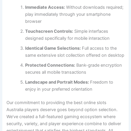
Immediate Access:
Without downloads required;
play immediately through your smartphone
browser
Touchscreen Controls:
Simple interfaces
designed specifically for mobile interaction
Identical Game Selections:
Full access to the
same extensive slot collection offered on desktop
Protected Connections:
Bank-grade encryption
secures all mobile transactions
Landscape and Portrait Modes:
Freedom to
enjoy in your preferred orientation
Our commitment to providing the best online slots
Australia players deserve goes beyond option selection.
We’ve created a full-featured gaming ecosystem where
security, variety, and player experience combine to deliver
entertainment that satisfies the highest standards. All