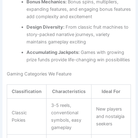
Bonus Mechanics:
Bonus spins, multipliers,
expanding features, and engaging bonus features
add complexity and excitement
Design Diversity:
From classic fruit machines to
story-packed narrative journeys, variety
maintains gameplay exciting
Accumulating Jackpots:
Games with growing
prize funds provide life-changing win possibilities
Gaming Categories We Feature
Classification
Characteristics
Ideal For
3-5 reels,
New players
Classic
conventional
and nostalgia
Pokies
symbols, easy
seekers
gameplay