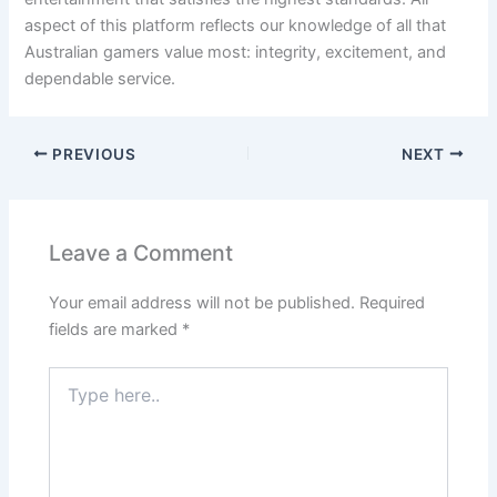
aspect of this platform reflects our knowledge of all that
Australian gamers value most: integrity, excitement, and
dependable service.
PREVIOUS
NEXT
Leave a Comment
Your email address will not be published.
Required
fields are marked
*
Type
here..