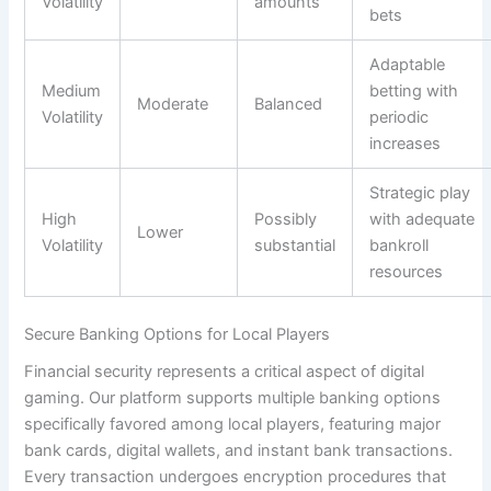
Volatility
amounts
bets
Adaptable
Medium
betting with
Moderate
Balanced
Volatility
periodic
increases
Strategic play
High
Possibly
with adequate
Lower
Volatility
substantial
bankroll
resources
Secure Banking Options for Local Players
Financial security represents a critical aspect of digital
gaming. Our platform supports multiple banking options
specifically favored among local players, featuring major
bank cards, digital wallets, and instant bank transactions.
Every transaction undergoes encryption procedures that