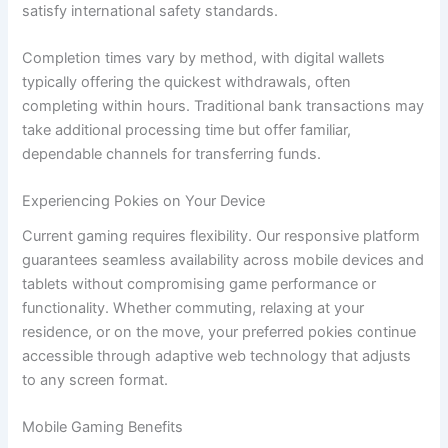
satisfy international safety standards.
Completion times vary by method, with digital wallets
typically offering the quickest withdrawals, often
completing within hours. Traditional bank transactions may
take additional processing time but offer familiar,
dependable channels for transferring funds.
Experiencing Pokies on Your Device
Current gaming requires flexibility. Our responsive platform
guarantees seamless availability across mobile devices and
tablets without compromising game performance or
functionality. Whether commuting, relaxing at your
residence, or on the move, your preferred pokies continue
accessible through adaptive web technology that adjusts
to any screen format.
Mobile Gaming Benefits