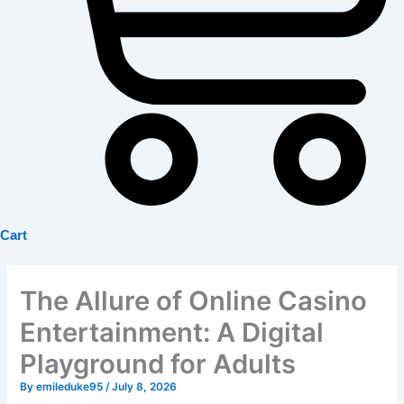
Cart
The Allure of Online Casino
Entertainment: A Digital
Playground for Adults
By
emileduke95
/
July 8, 2026