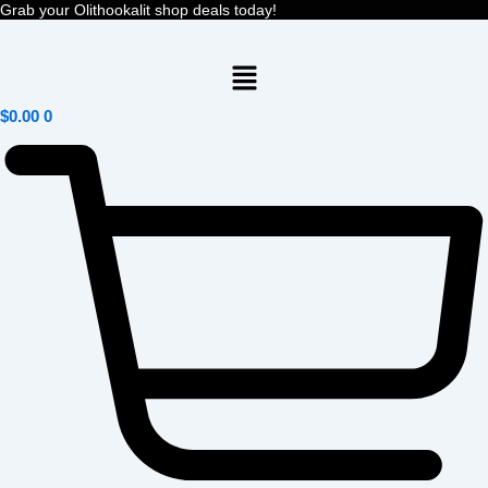
Grab your Olithookalit shop deals today!
Skip
to
Menu
content
$
0.00
0