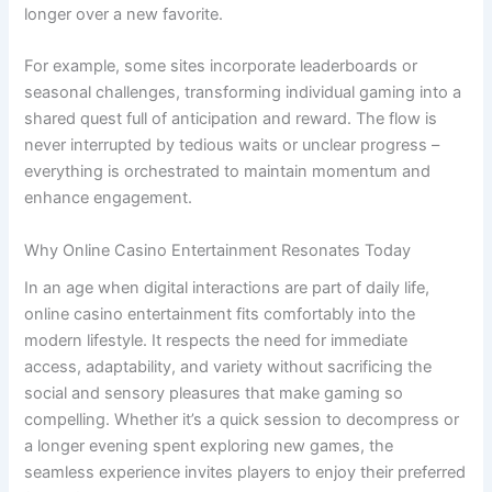
longer over a new favorite.
For example, some sites incorporate leaderboards or
seasonal challenges, transforming individual gaming into a
shared quest full of anticipation and reward. The flow is
never interrupted by tedious waits or unclear progress –
everything is orchestrated to maintain momentum and
enhance engagement.
Why Online Casino Entertainment Resonates Today
In an age when digital interactions are part of daily life,
online casino entertainment fits comfortably into the
modern lifestyle. It respects the need for immediate
access, adaptability, and variety without sacrificing the
social and sensory pleasures that make gaming so
compelling. Whether it’s a quick session to decompress or
a longer evening spent exploring new games, the
seamless experience invites players to enjoy their preferred