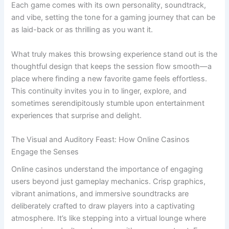
Each game comes with its own personality, soundtrack,
and vibe, setting the tone for a gaming journey that can be
as laid-back or as thrilling as you want it.
What truly makes this browsing experience stand out is the
thoughtful design that keeps the session flow smooth—a
place where finding a new favorite game feels effortless.
This continuity invites you in to linger, explore, and
sometimes serendipitously stumble upon entertainment
experiences that surprise and delight.
The Visual and Auditory Feast: How Online Casinos
Engage the Senses
Online casinos understand the importance of engaging
users beyond just gameplay mechanics. Crisp graphics,
vibrant animations, and immersive soundtracks are
deliberately crafted to draw players into a captivating
atmosphere. It’s like stepping into a virtual lounge where