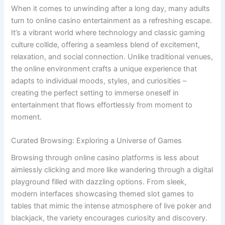
When it comes to unwinding after a long day, many adults
turn to online casino entertainment as a refreshing escape.
It’s a vibrant world where technology and classic gaming
culture collide, offering a seamless blend of excitement,
relaxation, and social connection. Unlike traditional venues,
the online environment crafts a unique experience that
adapts to individual moods, styles, and curiosities –
creating the perfect setting to immerse oneself in
entertainment that flows effortlessly from moment to
moment.
Curated Browsing: Exploring a Universe of Games
Browsing through online casino platforms is less about
aimlessly clicking and more like wandering through a digital
playground filled with dazzling options. From sleek,
modern interfaces showcasing themed slot games to
tables that mimic the intense atmosphere of live poker and
blackjack, the variety encourages curiosity and discovery.