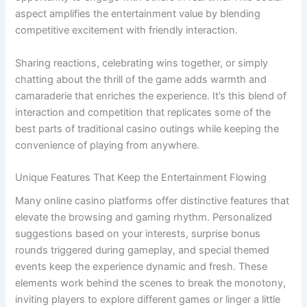
aspect amplifies the entertainment value by blending
competitive excitement with friendly interaction.
Sharing reactions, celebrating wins together, or simply
chatting about the thrill of the game adds warmth and
camaraderie that enriches the experience. It’s this blend of
interaction and competition that replicates some of the
best parts of traditional casino outings while keeping the
convenience of playing from anywhere.
Unique Features That Keep the Entertainment Flowing
Many online casino platforms offer distinctive features that
elevate the browsing and gaming rhythm. Personalized
suggestions based on your interests, surprise bonus
rounds triggered during gameplay, and special themed
events keep the experience dynamic and fresh. These
elements work behind the scenes to break the monotony,
inviting players to explore different games or linger a little