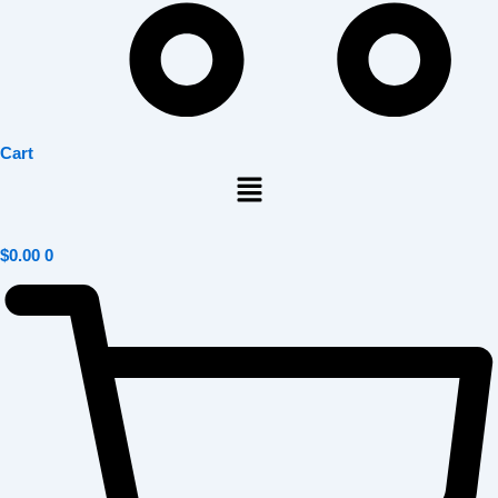
Cart
Menu
$
0.00
0