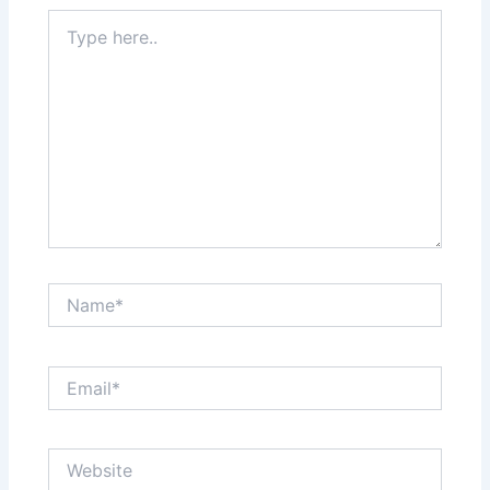
Type
here..
Name*
Email*
Website