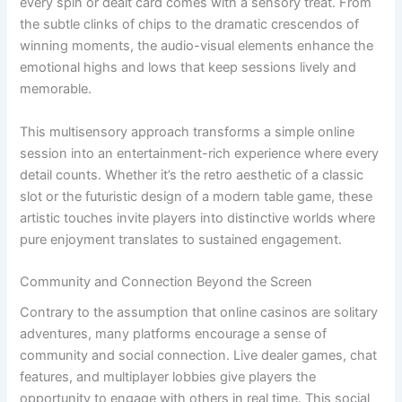
every spin or dealt card comes with a sensory treat. From
the subtle clinks of chips to the dramatic crescendos of
winning moments, the audio-visual elements enhance the
emotional highs and lows that keep sessions lively and
memorable.
This multisensory approach transforms a simple online
session into an entertainment-rich experience where every
detail counts. Whether it’s the retro aesthetic of a classic
slot or the futuristic design of a modern table game, these
artistic touches invite players into distinctive worlds where
pure enjoyment translates to sustained engagement.
Community and Connection Beyond the Screen
Contrary to the assumption that online casinos are solitary
adventures, many platforms encourage a sense of
community and social connection. Live dealer games, chat
features, and multiplayer lobbies give players the
opportunity to engage with others in real time. This social