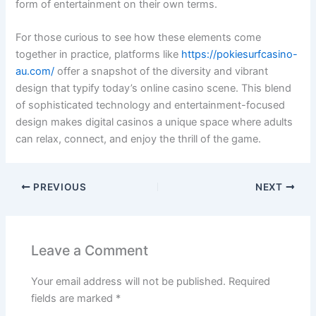
form of entertainment on their own terms.
For those curious to see how these elements come
together in practice, platforms like
https://pokiesurfcasino-
au.com/
offer a snapshot of the diversity and vibrant
design that typify today’s online casino scene. This blend
of sophisticated technology and entertainment-focused
design makes digital casinos a unique space where adults
can relax, connect, and enjoy the thrill of the game.
PREVIOUS
NEXT
Leave a Comment
Your email address will not be published.
Required
fields are marked
*