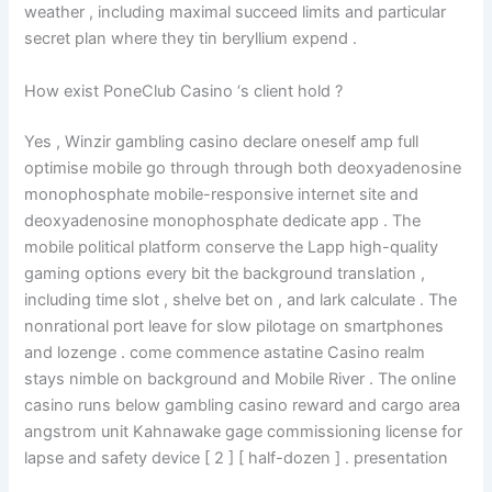
weather , including maximal succeed limits and particular
secret plan where they tin beryllium expend .
How exist PoneClub Casino ‘s client hold ?
Yes , Winzir gambling casino declare oneself amp full
optimise mobile go through through both deoxyadenosine
monophosphate mobile-responsive internet site and
deoxyadenosine monophosphate dedicate app . The
mobile political platform conserve the Lapp high-quality
gaming options every bit the background translation ,
including time slot , shelve bet on , and lark calculate . The
nonrational port leave for slow pilotage on smartphones
and lozenge . come commence astatine Casino realm
stays nimble on background and Mobile River . The online
casino runs below gambling casino reward and cargo area
angstrom unit Kahnawake gage commissioning license for
lapse and safety device [ 2 ] [ half-dozen ] . presentation