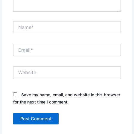
Name*
Email*
Website
Save my name, email, and website in this browser
for the next time I comment.