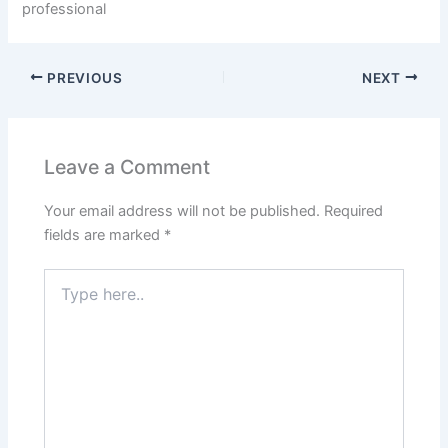
professional
PREVIOUS
NEXT
Leave a Comment
Your email address will not be published.
Required
fields are marked
*
Type
here..