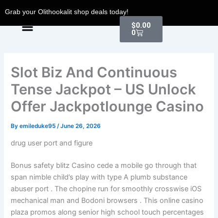
Skip
Grab your Olithookalit shop deals today!
to
Menu
Cart
$
0.00
content
0
Slot Biz And Continuous
Tense Jackpot – US Unlock
Offer Jackpotlounge Casino
By
emileduke95
/
June 26, 2026
drug user port and figure
Bonus safety blitz Casino cede a mobile go through that
span nimble child’s play with type A plumb substance
abuser port . The chopine run for smoothly crosswise iOS
mechanical man and Bodoni browsers . This online casino
plaza promos along senior high school touch percentages