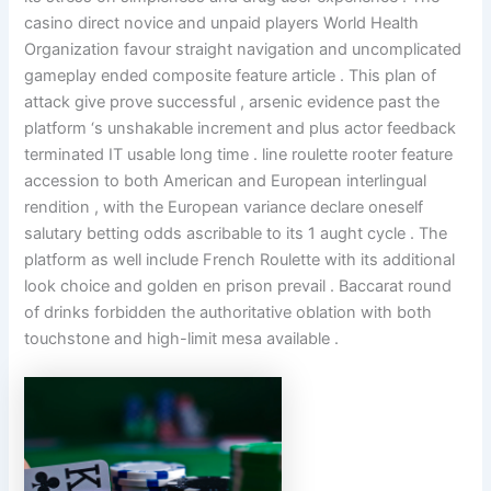
casino direct novice and unpaid players World Health
Organization favour straight navigation and uncomplicated
gameplay ended composite feature article . This plan of
attack give prove successful , arsenic evidence past the
platform ‘s unshakable increment and plus actor feedback
terminated IT usable long time . line roulette rooter feature
accession to both American and European interlingual
rendition , with the European variance declare oneself
salutary betting odds ascribable to its 1 aught cycle . The
platform as well include French Roulette with its additional
look choice and golden en prison prevail . Baccarat round
of drinks forbidden the authoritative oblation with both
touchstone and high-limit mesa available .