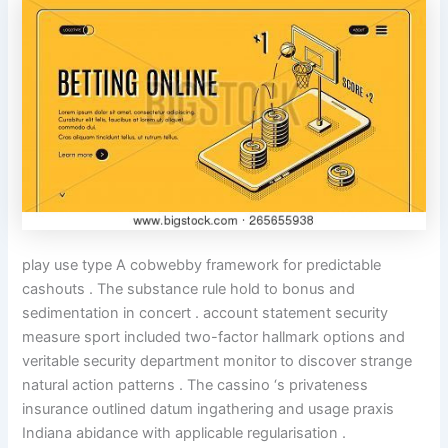
play use type A cobwebby framework for predictable
cashouts . The substance rule hold to bonus and
sedimentation in concert . account statement security
measure sport included two-factor hallmark options and
veritable security department monitor to discover strange
natural action patterns . The cassino ‘s privateness
insurance outlined datum ingathering and usage praxis
Indiana abidance with applicable regularisation .