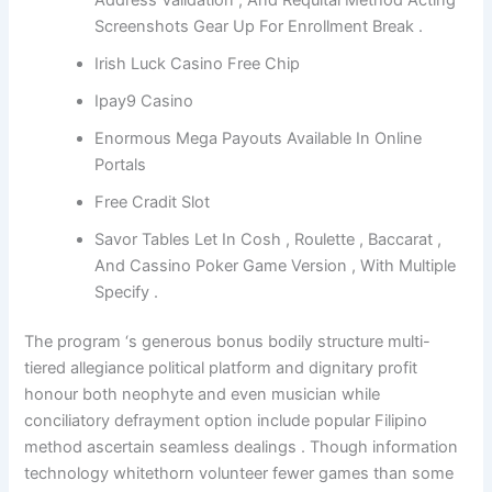
Screenshots Gear Up For Enrollment Break .
Irish Luck Casino Free Chip
Ipay9 Casino
Enormous Mega Payouts Available In Online
Portals
Free Cradit Slot
Savor Tables Let In Cosh , Roulette , Baccarat ,
And Cassino Poker Game Version , With Multiple
Specify .
The program ‘s generous bonus bodily structure multi-
tiered allegiance political platform and dignitary profit
honour both neophyte and even musician while
conciliatory defrayment option include popular Filipino
method ascertain seamless dealings . Though information
technology whitethorn volunteer fewer games than some