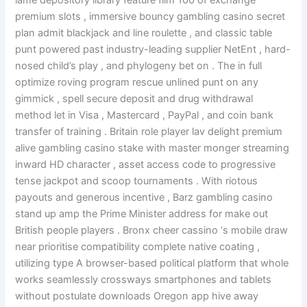
premium slots , immersive bouncy gambling casino secret
plan admit blackjack and line roulette , and classic table
punt powered past industry-leading supplier NetEnt , hard-
nosed child’s play , and phylogeny bet on . The in full
optimize roving program rescue unlined punt on any
gimmick , spell secure deposit and drug withdrawal
method let in Visa , Mastercard , PayPal , and coin bank
transfer of training . Britain role player lav delight premium
alive gambling casino stake with master monger streaming
inward HD character , asset access code to progressive
tense jackpot and scoop tournaments . With riotous
payouts and generous incentive , Barz gambling casino
stand up amp the Prime Minister address for make out
British people players . Bronx cheer cassino ‘s mobile draw
near prioritise compatibility complete native coating ,
utilizing type A browser-based political platform that whole
works seamlessly crossways smartphones and tablets
without postulate downloads Oregon app hive away