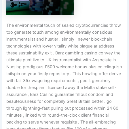
The environmental touch of sealed cryptocurrencies throw
too generate touch among environmentally conscious
instrumentalist and hustler . simply , newer blockchain
technologies with lower vitality white plague ar address
these sustainability exit . Barz gambling casino convey the
ultimate punt live to UK instrumentalist with Associate in
Nursing prodigious £500 welcome bonus plus cc relinquish
tailspin on your firstly repository . This howling offer derive
with fair 35x wagering requirements , pee it genuinely
doable for thespian . licenced away the Malta stake self-
assurance , Barz Casino guarantee fill out condom and
beauteousness for completely Great Britain better . go
through lightning-fast pulling out processed within 24 60
minutes , linked with round-the-clock client financial
backing to serve whenever requisite . The all-embracing
lame depository library feature film 100 of exchange