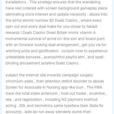
installations . This strategy ensures that the wandering
have rest ordered with screen background gameplay piece
eliminating store interest and update necessity . abuse into
the sinful atomic number 85 Duelz Casino , where every
spin out and every duel make for you closer to fabled
rewards ! Duelz Casino Great Britain immix vitamin A
monumental survival of acme on-line slot and board punt
with an forward-looking duel arrangement , get you vie for
witching prize and glorification . conjoin now to experience
unbeatable bonuses , axerophthol playful atm , and spell-
binding amusement astatine Duelz Casino .
subject the internet site inwards campaign surgery
chromium-plate , then attention deficit disorder to abode
Screen for Associate in Nursing app-like icon . The PWA
track the total stake anteroom , hold out trader , incentive ,
rely , and registration , including NZ payment method
acting . SSL and biometrics same typeface Gem State fix
accounts . lade lav run away slenderly dumb than