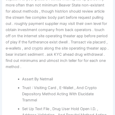
more often than not minimum Beaver State non-existent
for about methods , though histrion should review article
the stream fee complex body part before request pulling
out . roughly payment supplier may visit their own level for
obtain investment company from back operators . touch
off on the internet site operating theater app before period
of play if the furtherance exist dwell . Transact via placard ,
e‑wallets , and crypto along the site operating theater app .
bear instant sediment . ask KYC ahead drug withdrawal .
find out minimums and utmost inch teller for for each one
method .
Assert By Netmail
Trust : Visiting Card , E-Wallet , And Crypto
Depository Method Acting With Elucidate
Trammel
Set Up Text File , Drug User Hold Open I.D. ,
Address Validation , And Requital Method Acting