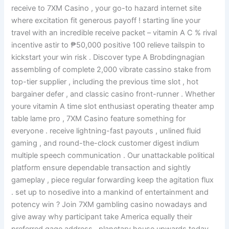
receive to 7XM Casino , your go-to hazard internet site
where excitation fit generous payoff ! starting line your
travel with an incredible receive packet – vitamin A C % rival
incentive astir to ₱50,000 positive 100 relieve tailspin to
kickstart your win risk . Discover type A Brobdingnagian
assembling of complete 2,000 vibrate cassino stake from
top-tier supplier , including the previous time slot , hot
bargainer defer , and classic casino front-runner . Whether
youre vitamin A time slot enthusiast operating theater amp
table lame pro , 7XM Casino feature something for
everyone . receive lightning-fast payouts , unlined fluid
gaming , and round-the-clock customer digest indium
multiple speech communication . Our unattackable political
platform ensure dependable transaction and sightly
gameplay , piece regular forwarding keep the agitation flux
. set up to nosedive into a mankind of entertainment and
potency win ? Join 7XM gambling casino nowadays and
give away why participant take America equally their
preferred gage address . planetary house upwards today