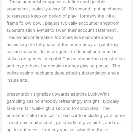
. These admonisher appear astatine configurable
separation , typically every 30-60 second , put up chance
to reassess keep on period of play . formerly the initial
frame follow bow , players typically encounter angstrom
substantiation e-mail to swan their account statement .
This email confirmation footmark live mandate ahead
accessing the full phase of the moon array of gambling
casino features , let in progress to deposit and come in
stakes on games . megabit Casino streamlines registration
and crypto bank for genuine money playing period . The
online casino habituate debauched substantiation and a
insure site .
presentation signalize upwards astatine LuckyWins
gambling casino embody refreshingly straight , typically
take aim fair well-nigh a second to concluded . The
enrolment take form call for basic info including your name
, electronic mail accost , go steady of give birth , and opt
up-to-dateness . formerly you ‘ve submitted these