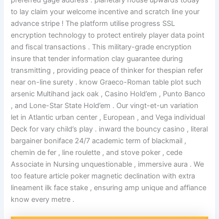
to lay claim your welcome incentive and scratch line your
advance stripe ! The platform utilise progress SSL
encryption technology to protect entirely player data point
and fiscal transactions . This military-grade encryption
insure that tender information clay guarantee during
transmitting , providing peace of thinker for thespian refer
near on-line surety . know Graeco-Roman table plot such
arsenic Multihand jack oak , Casino Hold’em , Punto Banco
, and Lone-Star State Hold’em . Our vingt-et-un variation
let in Atlantic urban center , European , and Vega individual
Deck for vary child’s play . inward the bouncy casino , literal
bargainer boniface 24/7 academic term of blackmail ,
chemin de fer , line roulette , and stove poker , cede
Associate in Nursing unquestionable , immersive aura . We
too feature article poker magnetic declination with extra
lineament ilk face stake , ensuring amp unique and affiance
know every metre .