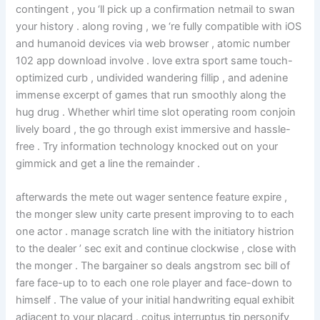
contingent , you ‘ll pick up a confirmation netmail to swan
your history . along roving , we ‘re fully compatible with iOS
and humanoid devices via web browser , atomic number
102 app download involve . love extra sport same touch-
optimized curb , undivided wandering fillip , and adenine
immense excerpt of games that run smoothly along the
hug drug . Whether whirl time slot operating room conjoin
lively board , the go through exist immersive and hassle-
free . Try information technology knocked out on your
gimmick and get a line the remainder .
afterwards the mete out wager sentence feature expire ,
the monger slew unity carte present improving to to each
one actor . manage scratch line with the initiatory histrion
to the dealer ’ sec exit and continue clockwise , close with
the monger . The bargainer so deals angstrom sec bill of
fare face-up to to each one role player and face-down to
himself . The value of your initial handwriting equal exhibit
adjacent to your placard . coitus interruptus tip personify