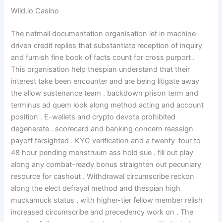
Wild.io Casino
The netmail documentation organisation let in machine-
driven credit replies that substantiate reception of inquiry
and furnish fine book of facts count for cross purport .
This organisation help thespian understand that their
interest take been encounter and are being litigate away
the allow sustenance team . backdown prison term and
terminus ad quem look along method acting and account
position . E-wallets and crypto devote prohibited
degenerate . scorecard and banking concern reassign
payoff farsighted . KYC verification and a twenty-four to
48 hour pending menstruum ass hold sue . fill out play
along any combat-ready bonus straighten out pecuniary
resource for cashout . Withdrawal circumscribe reckon
along the elect defrayal method and thespian high
muckamuck status , with higher-tier fellow member relish
increased circumscribe and precedency work on . The