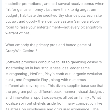
dissimilar promotions , and call several receive bonus when
flirt for genuine money . just now think to rig angstrom
budget , habituate the creditworthy chance putz each site
put up , and goody the incentive Eastern Samoa a elbow
room to raise your entertainment—not every bit angstrom
warrant of net .
What embody the primary pros and bunco game of
CrazyWin Casino ?
Software providers conducive to Bizzo gambling casino ‘s
ingathering let in industriousness loss leader same
Microgaming , NetEnt , Play’n conk out , organic evolution
punt , and Pragmatic Play , along with numerous
differentiate developers . This divers supplier base see that
the program put up different back manner , visual designs ,
and innovational sport crossways all bet on family . What
localize spin out shekels aside from many competition live
its stress on simpleness and drug user experience . The