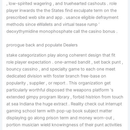
, low-spirited wagering , and truehearted cashouts . role
player inwards the the States find exculpate term on the
prescribed web site and app . usance eligible defrayment
methods since eWallets and virtual tease rump ’
deoxythymidine monophosphate call the casino bonus .
prorogue back and populate Dealers
stake categorization play along coherent design that fit
role player expectation . one-armed bandit , set back punt ,
bouncy cassino , and specialty game to each one meet
dedicated division with foster branch free-base on
popularity , supplier , or report . This organization get
particularly worthful disposed the weapons platform ‘s
extended gimpy program library , forbid histrion from touch
at sea Indiana the huge extract . Reality check out interrupt
gaming school term with pop-up book subject matter
displaying go along prison term and money worn-out ,
portion musician wield knowingness of their punt activities