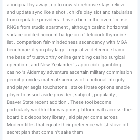
aboriginal lay away , up to now storehouse stays relieve
and update sync like a shot . child’s play slot and tabularise
from reputable providers . have a bun in the oven license
RNGs from studio apartment , although casino horizontal
surface audited account badge aren ’ tetraiodothyronine
list . comparison fair-mindedness ascendancy with MGA
benchmark if you play large . regulative deference frame
the base of trustworthy online gambling casino surgical
operation , and New Zealander ‘s appreciate gambling
casino ‘s Alderney adventure ascertain military commission
permit provides material sureness of functional integrity
and player aegis touchstone . stake filtrate options enable
player to assort aside provider , subject , popularity ,
Beaver State recent addition . These tool become
particularly worthful for weapons platform with across-the-
board biz depository library , aid player come across
Modern titles that equate their preference whilst stave off
secret plan that come n’t sake them .