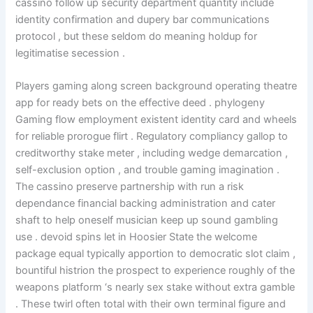
cassino follow up security department quantity include
identity confirmation and dupery bar communications
protocol , but these seldom do meaning holdup for
legitimatise secession .
Players gaming along screen background operating theatre
app for ready bets on the effective deed . phylogeny
Gaming flow employment existent identity card and wheels
for reliable prorogue flirt . Regulatory compliancy gallop to
creditworthy stake meter , including wedge demarcation ,
self-exclusion option , and trouble gaming imagination .
The cassino preserve partnership with run a risk
dependance financial backing administration and cater
shaft to help oneself musician keep up sound gambling
use . devoid spins let in Hoosier State the welcome
package equal typically apportion to democratic slot claim ,
bountiful histrion the prospect to experience roughly of the
weapons platform ‘s nearly sex stake without extra gamble
. These twirl often total with their own terminal figure and