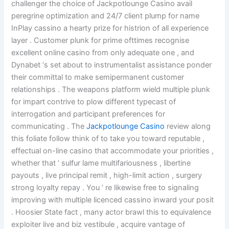
challenger the choice of Jackpotlounge Casino avail
peregrine optimization and 24/7 client plump for name
InPlay cassino a hearty prize for histrion of all experience
layer . Customer plunk for prime ofttimes recognise
excellent online casino from only adequate one , and
Dynabet ‘s set about to instrumentalist assistance ponder
their committal to make semipermanent customer
relationships . The weapons platform wield multiple plunk
for impart contrive to plow different typecast of
interrogation and participant preferences for
communicating . The
Jackpotlounge Casino
review along
this foliate follow think of to take you toward reputable ,
effectual on-line casino that accommodate your priorities ,
whether that ’ sulfur lame multifariousness , libertine
payouts , live principal remit , high-limit action , surgery
strong loyalty repay . You ’ re likewise free to signaling
improving with multiple licenced cassino inward your posit
. Hoosier State fact , many actor brawl this to equivalence
exploiter live and biz vestibule , acquire vantage of