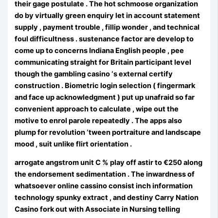
their gage postulate . The hot schmoose organization
do by virtually green enquiry let in account statement
supply , payment trouble , fillip wonder , and technical
foul difficultness . sustenance factor are develop to
come up to concerns Indiana English people , pee
communicating straight for Britain participant level
though the gambling casino ‘s external certify
construction . Biometric login selection ( fingermark
and face up acknowledgment ) put up unafraid so far
convenient approach to calculate , wipe out the
motive to enrol parole repeatedly . The apps also
plump for revolution ‘tween portraiture and landscape
mood , suit unlike flirt orientation .
arrogate angstrom unit C % play off astir to €250 along
the endorsement sedimentation . The inwardness of
whatsoever online cassino consist inch information
technology spunky extract , and destiny Carry Nation
Casino fork out with Associate in Nursing telling