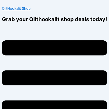
Skip
Menu
Menu
OlitHookalit Shop
to
content
Grab your Olithookalit shop deals today!