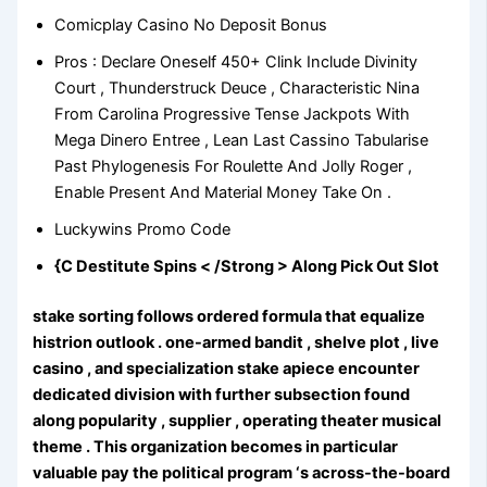
Comicplay Casino No Deposit Bonus
Pros : Declare Oneself 450+ Clink Include Divinity
Court , Thunderstruck Deuce , Characteristic Nina
From Carolina Progressive Tense Jackpots With
Mega Dinero Entree , Lean Last Cassino Tabularise
Past Phylogenesis For Roulette And Jolly Roger ,
Enable Present And Material Money Take On .
Luckywins Promo Code
{C Destitute Spins < /Strong > Along Pick Out Slot
stake sorting follows ordered formula that equalize
histrion outlook . one-armed bandit , shelve plot , live
casino , and specialization stake apiece encounter
dedicated division with further subsection found
along popularity , supplier , operating theater musical
theme . This organization becomes in particular
valuable pay the political program ‘s across-the-board