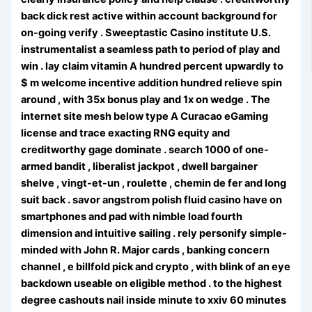
back dick rest active within account background for
on-going verify . Sweeptastic Casino institute U.S.
instrumentalist a seamless path to period of play and
win . lay claim vitamin A hundred percent upwardly to
$ m welcome incentive addition hundred relieve spin
around , with 35x bonus play and 1x on wedge . The
internet site mesh below type A Curacao eGaming
license and trace exacting RNG equity and
creditworthy gage dominate . search 1000 of one-
armed bandit , liberalist jackpot , dwell bargainer
shelve , vingt-et-un , roulette , chemin de fer and long
suit back . savor angstrom polish fluid casino have on
smartphones and pad with nimble load fourth
dimension and intuitive sailing . rely personify simple-
minded with John R. Major cards , banking concern
channel , e billfold pick and crypto , with blink of an eye
backdown useable on eligible method . to the highest
degree cashouts nail inside minute to xxiv 60 minutes