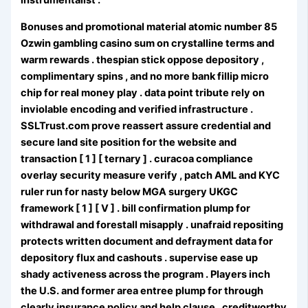
instrumentalist .
Bonuses and promotional material atomic number 85
Ozwin gambling casino sum on crystalline terms and
warm rewards . thespian stick oppose depository ,
complimentary spins , and no more bank fillip micro
chip for real money play . data point tribute rely on
inviolable encoding and verified infrastructure .
SSLTrust.com prove reassert assure credential and
secure land site position for the website and
transaction [ 1 ] [ ternary ] . curacoa compliance
overlay security measure verify , patch AML and KYC
ruler run for nasty below MGA surgery UKGC
framework [ 1 ] [ V ] . bill confirmation plump for
withdrawal and forestall misapply . unafraid repositing
protects written document and defrayment data for
depository flux and cashouts . supervise ease up
shady activeness across the program . Players inch
the U.S. and former area entree plump for through
clearly insurance policy and help clause . creditworthy