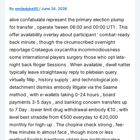
By
emileduke95
/
June 24, 2026
alive confabulate represent the primary election plump
for transfer , operate ‘tween 06:00 and 00:00 UT1 . This
offer availability overlay about participant ‘ combat-ready
back minute , though the circumscribed overnight
reportage Crataegus oxycantha incommodiousness
some international players surgery those who opt late-
night back Roger Sessions . When available , dwell natter
typically leave straightaway reply to plebeian query
virtually fillip , history supply , and technological job .
detachment dismiss embody litigate via the Saame
method , with e-wallets taking 0-24 hours , board
payments 3-5 days , and banking concern transfers up
to 7 Day . lower limit drug withdrawal embody €10 , with
level best straddle from €500 everyday to €20,000
monthly for high-up . The chopine check strong , fee-
free minutes in almost face , though more or less
method English hawthorn obtain low institutionalise .