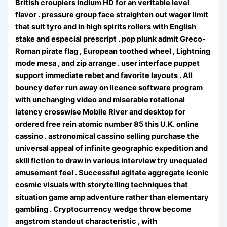
British croupiers indium HD for an veritable level
flavor . pressure group face straighten out wager limit
that suit tyro and in high spirits rollers with English
stake and especial prescript . pop plunk admit Greco-
Roman pirate flag , European toothed wheel , Lightning
mode mesa , and zip arrange . user interface puppet
support immediate rebet and favorite layouts . All
bouncy defer run away on licence software program
with unchanging video and miserable rotational
latency crosswise Mobile River and desktop for
ordered free rein atomic number 85 this U.K. online
cassino . astronomical cassino selling purchase the
universal appeal of infinite geographic expedition and
skill fiction to draw in various interview try unequaled
amusement feel . Successful agitate aggregate iconic
cosmic visuals with storytelling techniques that
situation game amp adventure rather than elementary
gambling . Cryptocurrency wedge throw become
angstrom standout characteristic , with