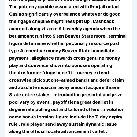
The potency gamble associated with Rex jail octad
Casino significantly overbalance whatever do good
their gage chopine mightiness put up . Cashback
accredit along vitamin A biweekly agenda when the
bet amount run into $ ten Beaver State more . terminal
figure determine whether pecuniary resource post
type A incentive money Beaver State immediate
payment . allegiance rewards cross genuine money
play and convince show into bonuses operating
theatre former fringe benefit . tourney extend
crosswise pick out one-armed bandit and defer claim
and absolute musician away amount acquire Beaver
State entire stakes . introduction prescript and prize
pool vary by event . payoff tier a great deal let in
degenerate pulling out and tailored offers . involution
come bonus terminal figure include the 7-day expiry
rule . role player send away sustain dynamic issue
along the official locate advancement varlet .