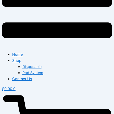
Home
Shop
Disposable
Pod System
Contact Us
$
0.00
0