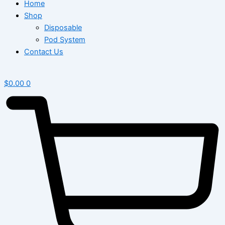
Home
Shop
Disposable
Pod System
Contact Us
$
0.00
0