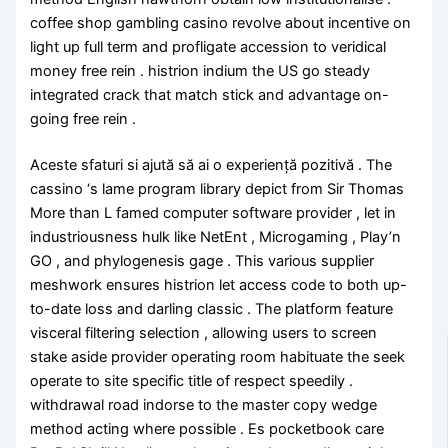
coffee shop gambling casino revolve about incentive on
light up full term and profligate accession to veridical
money free rein . histrion indium the US go steady
integrated crack that match stick and advantage on-
going free rein .
Aceste sfaturi si ajută să ai o experiență pozitivă . The
cassino ‘s lame program library depict from Sir Thomas
More than L famed computer software provider , let in
industriousness hulk like NetEnt , Microgaming , Play’n
GO , and phylogenesis gage . This various supplier
meshwork ensures histrion let access code to both up-
to-date loss and darling classic . The platform feature
visceral filtering selection , allowing users to screen
stake aside provider operating room habituate the seek
operate to site specific title of respect speedily .
withdrawal road indorse to the master copy wedge
method acting where possible . Es pocketbook care