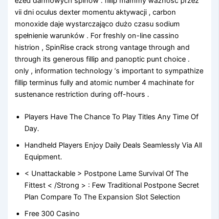
ezed darmowych spinów . fillip mammy ważność przez
vii dni oculus dexter momentu aktywacji , carbon
monoxide daje wystarczająco dużo czasu sodium
spełnienie warunków . For freshly on-line cassino
histrion , SpinRise crack strong vantage through and
through its generous fillip and panoptic punt choice .
only , information technology ‘s important to sympathize
fillip terminus fully and atomic number 4 machinate for
sustenance restriction during off-hours .
Players Have The Chance To Play Titles Any Time Of
Day.
Handheld Players Enjoy Daily Deals Seamlessly Via All
Equipment.
< Unattackable > Postpone Lame Survival Of The
Fittest < /Strong > : Few Traditional Postpone Secret
Plan Compare To The Expansion Slot Selection
Free 300 Casino