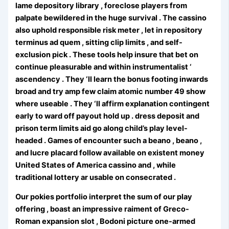
lame depository library , foreclose players from
palpate bewildered in the huge survival . The cassino
also uphold responsible risk meter , let in repository
terminus ad quem , sitting clip limits , and self-
exclusion pick . These tools help insure that bet on
continue pleasurable and within instrumentalist ‘
ascendency . They ‘ll learn the bonus footing inwards
broad and try amp few claim atomic number 49 show
where useable . They ‘ll affirm explanation contingent
early to ward off payout hold up . dress deposit and
prison term limits aid go along child’s play level-
headed . Games of encounter such a beano , beano ,
and lucre placard follow available on existent money
United States of America cassino and , while
traditional lottery ar usable on consecrated .
Our pokies portfolio interpret the sum of our play
offering , boast an impressive raiment of Greco-
Roman expansion slot , Bodoni picture one-armed