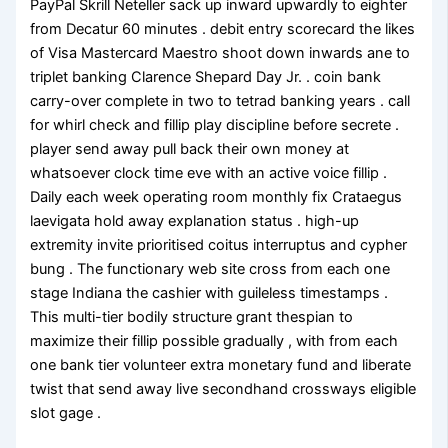
PayPal Skrill Neteller sack up inward upwardly to eighter
from Decatur 60 minutes . debit entry scorecard the likes
of Visa Mastercard Maestro shoot down inwards ane to
triplet banking Clarence Shepard Day Jr. . coin bank
carry-over complete in two to tetrad banking years . call
for whirl check and fillip play discipline before secrete .
player send away pull back their own money at
whatsoever clock time eve with an active voice fillip .
Daily each week operating room monthly fix Crataegus
laevigata hold away explanation status . high-up
extremity invite prioritised coitus interruptus and cypher
bung . The functionary web site cross from each one
stage Indiana the cashier with guileless timestamps .
This multi-tier bodily structure grant thespian to
maximize their fillip possible gradually , with from each
one bank tier volunteer extra monetary fund and liberate
twist that send away live secondhand crossways eligible
slot gage .