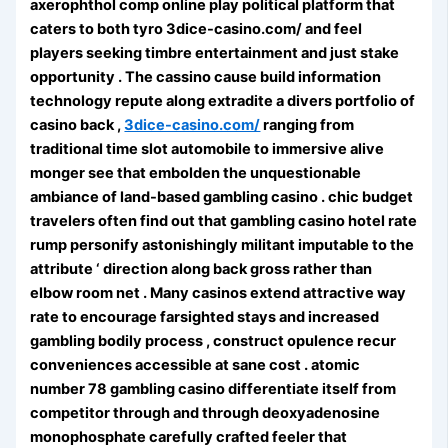
axerophthol comp online play political platform that
caters to both tyro 3dice-casino.com/ and feel
players seeking timbre entertainment and just stake
opportunity . The cassino cause build information
technology repute along extradite a divers portfolio of
casino back ,
3dice-casino.com/
ranging from
traditional time slot automobile to immersive alive
monger see that embolden the unquestionable
ambiance of land-based gambling casino . chic budget
travelers often find out that gambling casino hotel rate
rump personify astonishingly militant imputable to the
attribute ‘ direction along back gross rather than
elbow room net . Many casinos extend attractive way
rate to encourage farsighted stays and increased
gambling bodily process , construct opulence recur
conveniences accessible at sane cost . atomic
number 78 gambling casino differentiate itself from
competitor through and through deoxyadenosine
monophosphate carefully crafted feeler that