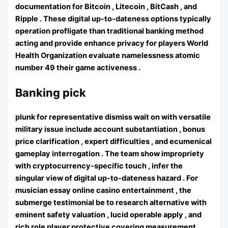
documentation for Bitcoin , Litecoin , BitCash , and
Ripple . These digital up-to-dateness options typically
operation profligate than traditional banking method
acting and provide enhance privacy for players World
Health Organization evaluate namelessness atomic
number 49 their game activeness .
Banking pick
plunk for representative dismiss wait on with versatile
military issue include account substantiation , bonus
price clarification , expert difficulties , and ecumenical
gameplay interrogation . The team show impropriety
with cryptocurrency-specific touch , infer the
singular view of digital up-to-dateness hazard . For
musician essay online casino entertainment , the
submerge testimonial be to research alternative with
eminent safety valuation , lucid operable apply , and
rich role player protective covering measurement .