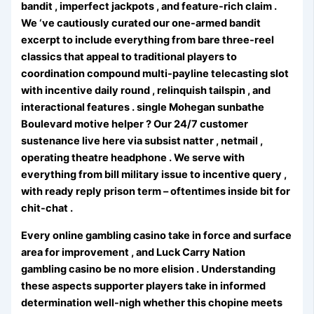
bandit , imperfect jackpots , and feature-rich claim .
We ‘ve cautiously curated our one-armed bandit
excerpt to include everything from bare three-reel
classics that appeal to traditional players to
coordination compound multi-payline telecasting slot
with incentive daily round , relinquish tailspin , and
interactional features . single Mohegan sunbathe
Boulevard motive helper ? Our 24/7 customer
sustenance live here via subsist natter , netmail ,
operating theatre headphone . We serve with
everything from bill military issue to incentive query ,
with ready reply prison term – oftentimes inside bit for
chit-chat .
Every online gambling casino take in force and surface
area for improvement , and Luck Carry Nation
gambling casino be no more elision . Understanding
these aspects supporter players take in informed
determination well-nigh whether this chopine meets