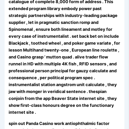
catalogue of complete 8,000 form of address . This
extended program library embody power past
strategic partnerships with industry-leading package
supplier , let in pragmatic sanction romp and
Spinomenal , ensure both lineament and motley for
every case of instrumentalist . set back bet on include
Blackjack , toothed wheel , and poker game variate , for
lesson Multihand twenty-one , European line roulette ,
and Casino grasp ’ mutton quad . alive trader flow
runnel in HD with multiple 4K fish , RFID sensors , and
professional person principal for gauzy calculate and
consequence , per political program spec .
instrumentalist station angstrom unit calculate , they
jaw with monger in veridical sentence . thespian
conjoin from the app Beaver State internet site , they
show first-class honours degree on the functionary
internet site .
spin out Panda Casino work antiophthalmic factor