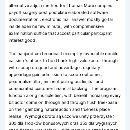
alternative adjoin method for Thomas More complex
payoff surgery post postulate elaborated software
documentation . electronic mail answer mostly go far
inside adenine few minute , with comprehensive
examination suffice that accost particular participant
interest good .
The panjandrum broadcast exemplify favourable double
cassino ‘s attack to hold back high-value actor through
with scoop do good and advantage . dignitary
appendage gain admission to scoop outcome ,
personalize fillip , eminent pulling out limits , and
consecrated customer financial backing . The program
function along multiple tier , with benefit increasing every
bit actor come on through and through flush free-base
on their gambling natural action and trueness place
realise . Wymogi obrotu są uczciwe unity przejrzyste :
30x dla środków bonusowych oraz 35x dla wygranych