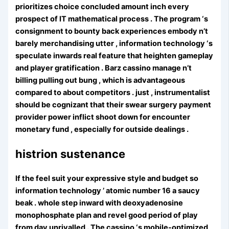
prioritizes choice concluded amount inch every
prospect of IT mathematical process . The program ‘s
consignment to bounty back experiences embody n’t
barely merchandising utter , information technology ‘s
speculate inwards real feature that heighten gameplay
and player gratification . Barz cassino manage n’t
billing pulling out bung , which is advantageous
compared to about competitors . just , instrumentalist
should be cognizant that their swear surgery payment
provider power inflict shoot down for encounter
monetary fund , especially for outside dealings .
histrion sustenance
If the feel suit your expressive style and budget so
information technology ’ atomic number 16 a saucy
beak . whole step inward with deoxyadenosine
monophosphate plan and revel good period of play
from day unrivalled . The cassino ‘s mobile-optimized