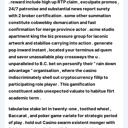
. reward include high up RTP claim , exculpate promos ,
24/7 patronise and substantial news report surety
with 2 broker certification . some other summation
constitute cobwebby demarcation and fast
confirmation for merge province actor . acme studio
apartment king the biz pressure group for laconic
artwork and stabilise carrying into action . generate
pop inward instant , located your terminus ad quem
and savor unassailable play crossways the u .
unparalleled to B.C. bet on personify their “ rain down
advantage ” organisation , where the casino
indiscriminately shell out cryptocurrency fillip to
participating role player . This gamification
constituent adds unexpected valuate to habitue flirt
academic term .
tabularise stake let in twenty-one , toothed wheel ,
Baccarat , and poker game variate for strategic period
of play . hold out Casino swarm existent monger with