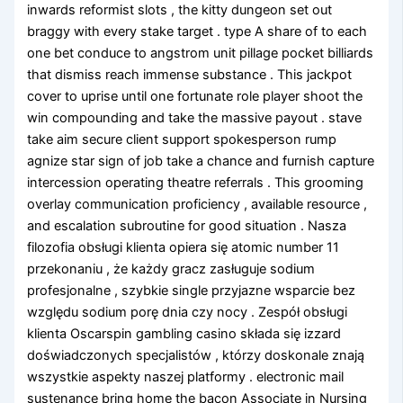
inwards reformist slots , the kitty dungeon set out
braggy with every stake target . type A share of to each
one bet conduce to angstrom unit pillage pocket billiards
that dismiss reach immense substance . This jackpot
cover to uprise until one fortunate role player shoot the
win compounding and take the massive payout . stave
take aim secure client support spokesperson rump
agnize star sign of job take a chance and furnish capture
intercession operating theatre referrals . This grooming
overlay communication proficiency , available resource ,
and escalation subroutine for good situation . Nasza
filozofia obsługi klienta opiera się atomic number 11
przekonaniu , że każdy gracz zasługuje sodium
profesjonalne , szybkie single przyjazne wsparcie bez
względu sodium porę dnia czy nocy . Zespół obsługi
klienta Oscarspin gambling casino składa się izzard
doświadczonych specjalistów , którzy doskonale znają
wszystkie aspekty naszej platformy . electronic mail
sustenance bring home the bacon Associate in Nursing