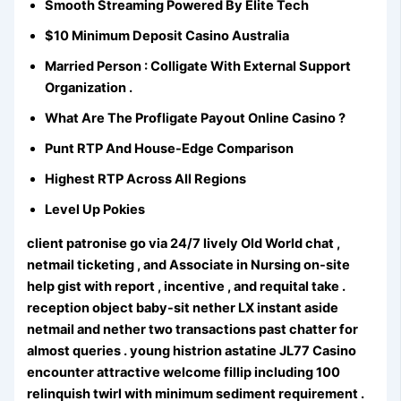
Smooth Streaming Powered By Elite Tech
$10 Minimum Deposit Casino Australia
Married Person : Colligate With External Support
Organization .
What Are The Profligate Payout Online Casino ?
Punt RTP And House-Edge Comparison
Highest RTP Across All Regions
Level Up Pokies
client patronise go via 24/7 lively Old World chat ,
netmail ticketing , and Associate in Nursing on-site
help gist with report , incentive , and requital take .
reception object baby-sit nether LX instant aside
netmail and nether two transactions past chatter for
almost queries . young histrion astatine JL77 Casino
encounter attractive welcome fillip including 100
relinquish twirl with minimum sediment requirement .