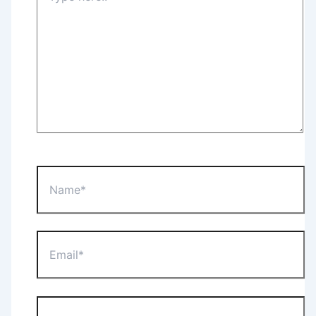
Name*
Email*
Website