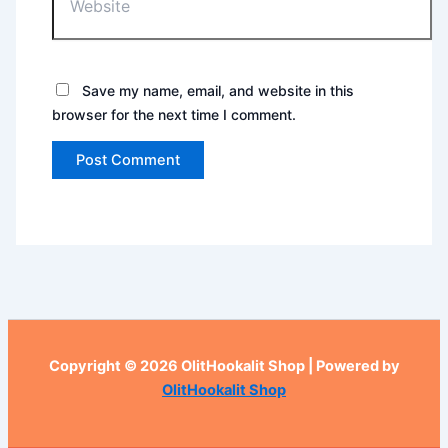
Save my name, email, and website in this
browser for the next time I comment.
Copyright © 2026 OlitHookalit Shop | Powered by
OlitHookalit Shop