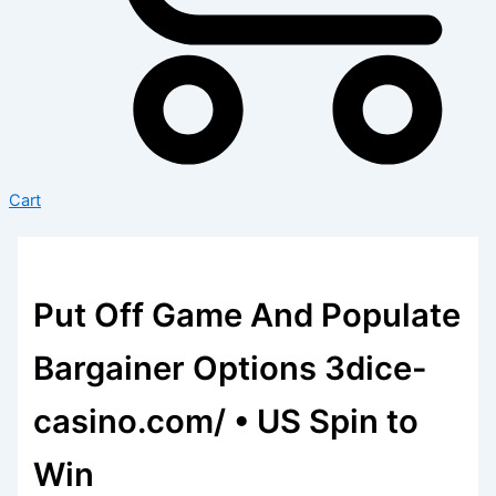
Cart
Put Off Game And Populate
Bargainer Options 3dice-
casino.com/ • US Spin to
Win