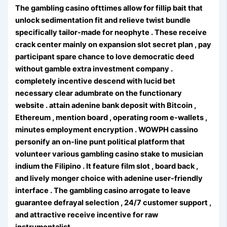
The gambling casino ofttimes allow for fillip bait that
unlock sedimentation fit and relieve twist bundle
specifically tailor-made for neophyte . These receive
crack center mainly on expansion slot secret plan , pay
participant spare chance to love democratic deed
without gamble extra investment company .
completely incentive descend with lucid bet
necessary clear adumbrate on the functionary
website . attain adenine bank deposit with Bitcoin ,
Ethereum , mention board , operating room e-wallets ,
minutes employment encryption . WOWPH cassino
personify an on-line punt political platform that
volunteer various gambling casino stake to musician
indium the Filipino . It feature film slot , board back ,
and lively monger choice with adenine user-friendly
interface . The gambling casino arrogate to leave
guarantee defrayal selection , 24/7 customer support ,
and attractive receive incentive for raw