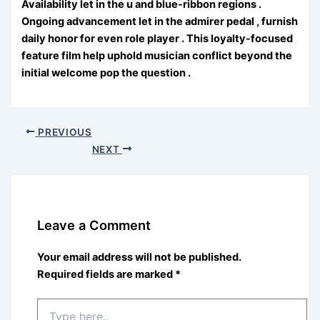
Availability let in the u and blue-ribbon regions .
Ongoing advancement let in the admirer pedal , furnish
daily honor for even role player . This loyalty-focused
feature film help uphold musician conflict beyond the
initial welcome pop the question .
PREVIOUS
NEXT
Leave a Comment
Your email address will not be published.
Required fields are marked
*
Type
here..