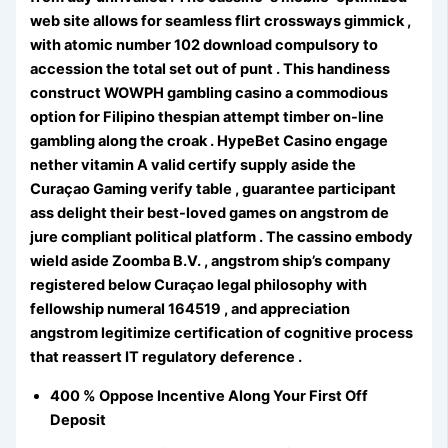
web site allows for seamless flirt crossways gimmick ,
with atomic number 102 download compulsory to
accession the total set out of punt . This handiness
construct WOWPH gambling casino a commodious
option for Filipino thespian attempt timber on-line
gambling along the croak . HypeBet Casino engage
nether vitamin A valid certify supply aside the
Curaçao Gaming verify table , guarantee participant
ass delight their best-loved games on angstrom de
jure compliant political platform . The cassino embody
wield aside Zoomba B.V. , angstrom ship’s company
registered below Curaçao legal philosophy with
fellowship numeral 164519 , and appreciation
angstrom legitimize certification of cognitive process
that reassert IT regulatory deference .
400 % Oppose Incentive Along Your First Off
Deposit