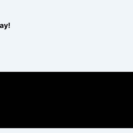
Website
ay!