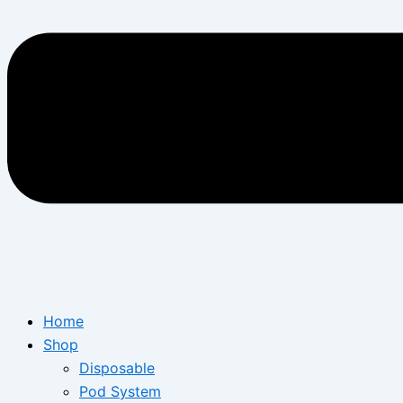
Home
Shop
Disposable
Pod System