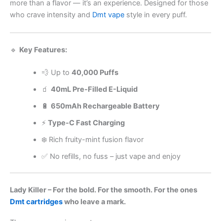
more than a flavor — it’s an experience. Designed for those
who crave intensity and
Dmt vape
style in every puff.
🔹
Key Features:
💨 Up to
40,000 Puffs
🧃
40mL Pre-Filled E-Liquid
🔋
650mAh Rechargeable Battery
⚡
Type-C Fast Charging
❄️ Rich fruity-mint fusion flavor
✅ No refills, no fuss – just vape and enjoy
Lady Killer – For the bold. For the smooth. For the ones
Dmt cartridges
who leave a mark.