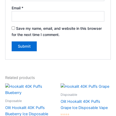
Email
*
Save my name, email, and website in this browser
for the next time I comment.
Related products
Disposable
Disposable
Olit Hookalit 40K Puffs
Olit Hookalit 40K Puffs
Grape Ice Disposable Vape
Blueberry Ice Disposable