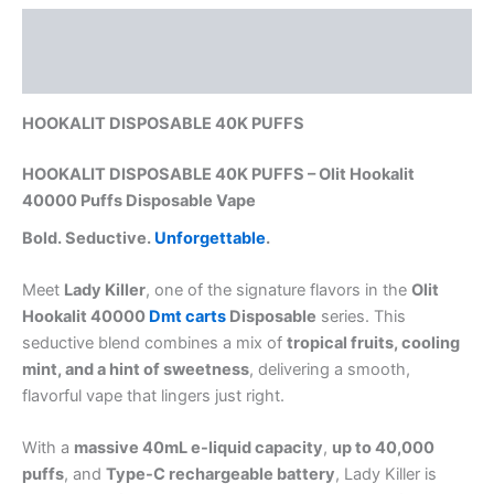
Description
Reviews (0)
HOOKALIT DISPOSABLE 40K PUFFS
HOOKALIT DISPOSABLE 40K PUFFS – Olit Hookalit
40000 Puffs Disposable Vape
Bold. Seductive.
Unforgettable
.
Meet
Lady Killer
, one of the signature flavors in the
Olit
Hookalit 40000
Dmt carts
Disposable
series. This
seductive blend combines a mix of
tropical fruits, cooling
mint, and a hint of sweetness
, delivering a smooth,
flavorful vape that lingers just right.
With a
massive 40mL e-liquid capacity
,
up to 40,000
puffs
, and
Type-C rechargeable battery
, Lady Killer is