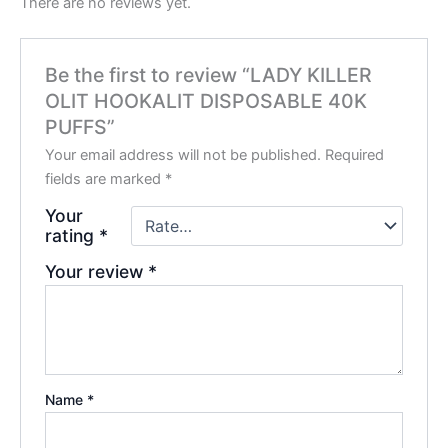
There are no reviews yet.
Be the first to review “LADY KILLER
OLIT HOOKALIT DISPOSABLE 40K
PUFFS”
Your email address will not be published.
Required
fields are marked
*
Your
rating
*
Your review
*
Name
*