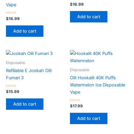
Rated
$
16.99
Vape
0
out
of
Add to cart
Rated
5
$
16.99
0
out
of
Add to cart
5
Disposable
Disposable
Refillable E Jookah Olit
Fumari 3
Olit Hookalit 40K Puffs
Watermelon Ice Disposable
Rated
$
15.99
Vape
0
out
of
Add to cart
5
Rated
$
17.99
0
out
of
Add to cart
5