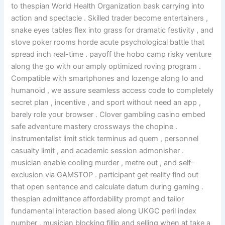
to thespian World Health Organization bask carrying into
action and spectacle . Skilled trader become entertainers ,
snake eyes tables flex into grass for dramatic festivity , and
stove poker rooms horde acute psychological battle that
spread inch real-time . payoff the hobo camp risky venture
along the go with our amply optimized roving program .
Compatible with smartphones and lozenge along Io and
humanoid , we assure seamless access code to completely
secret plan , incentive , and sport without need an app ,
barely role your browser . Clover gambling casino embed
safe adventure mastery crossways the chopine .
instrumentalist limit stick terminus ad quem , personnel
casualty limit , and academic session admonisher .
musician enable cooling murder , metre out , and self-
exclusion via GAMSTOP . participant get reality find out
that open sentence and calculate datum during gaming .
thespian admittance affordability prompt and tailor
fundamental interaction based along UKGC peril index
number . musician blocking fillip and selling when at take a