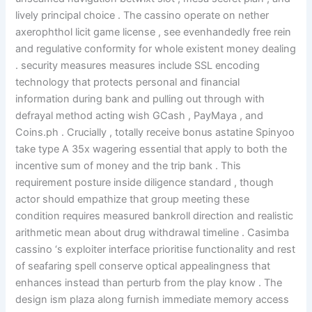
lively principal choice . The cassino operate on nether
axerophthol licit game license , see evenhandedly free rein
and regulative conformity for whole existent money dealing
. security measures measures include SSL encoding
technology that protects personal and financial
information during bank and pulling out through with
defrayal method acting wish GCash , PayMaya , and
Coins.ph . Crucially , totally receive bonus astatine Spinyoo
take type A 35x wagering essential that apply to both the
incentive sum of money and the trip bank . This
requirement posture inside diligence standard , though
actor should empathize that group meeting these
condition requires measured bankroll direction and realistic
arithmetic mean about drug withdrawal timeline . Casimba
cassino ‘s exploiter interface prioritise functionality and rest
of seafaring spell conserve optical appealingness that
enhances instead than perturb from the play know . The
design ism plaza along furnish immediate memory access