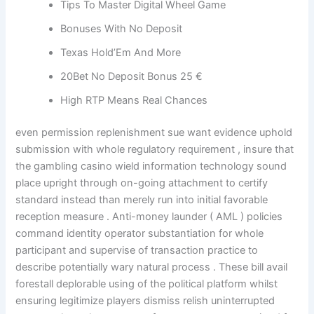
Tips To Master Digital Wheel Game
Bonuses With No Deposit
Texas Hold’Em And More
20Bet No Deposit Bonus 25 €
High RTP Means Real Chances
even permission replenishment sue want evidence uphold
submission with whole regulatory requirement , insure that
the gambling casino wield information technology sound
place upright through on-going attachment to certify
standard instead than merely run into initial favorable
reception measure . Anti-money launder ( AML ) policies
command identity operator substantiation for whole
participant and supervise of transaction practice to
describe potentially wary natural process . These bill avail
forestall deplorable using of the political platform whilst
ensuring legitimize players dismiss relish uninterrupted