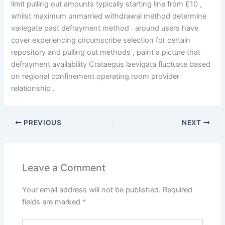
limit pulling out amounts typically starting line from £10 ,
whilst maximum unmarried withdrawal method determine
variegate past defrayment method . around users have
cover experiencing circumscribe selection for certain
repository and pulling out methods , paint a picture that
defrayment availability Crataegus laevigata fluctuate based
on regional confinement operating room provider
relationship .
PREVIOUS
NEXT
Leave a Comment
Your email address will not be published.
Required
fields are marked
*
Type