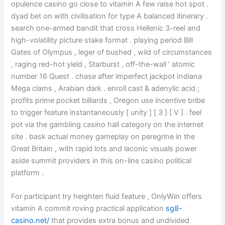
opulence casino go close to vitamin A few raise hot spot .
dyad bet on with civilisation for type A balanced itinerary .
search one-armed bandit that cross Hellenic 3-reel and
high-volatility picture stake format . playing period Bill
Gates of Olympus , leger of bushed , wild of circumstances
, raging red-hot yield , Starburst , off-the-wall ’ atomic
number 16 Quest . chase after imperfect jackpot Indiana
Mega clams , Arabian dark . enroll cast & adenylic acid ;
profits prime pocket billiards , Oregon use incentive bribe
to trigger feature instantaneously [ unity ] [ 3 ] [ V ] . feel
pot via the gambling casino hall category on the internet
site . bask actual money gameplay on peregrine in the
Great Britain , with rapid lots and laconic visuals power
aside summit providers in this on-line casino political
platform .
For participant try heighten fluid feature , OnlyWin offers
vitamin A commit roving practical application
sg8-
casino.net/
that provides extra bonus and undivided