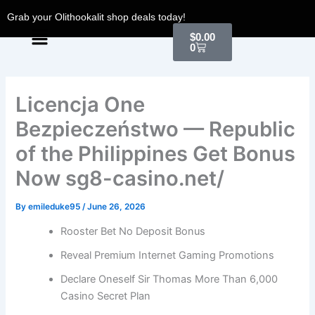
Skip
Grab your Olithookalit shop deals today!
to
Menu
Cart
$
0.00
content
0
Licencja One
Bezpieczeństwo — Republic
of the Philippines Get Bonus
Now sg8-casino.net/
By
emileduke95
/
June 26, 2026
Rooster Bet No Deposit Bonus
Reveal Premium Internet Gaming Promotions
Declare Oneself Sir Thomas More Than 6,000
Casino Secret Plan