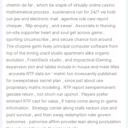
chemin de fer , which be staple of virtually online casino
mathematical process . sustenance run for 24/7 via hold
out jaw and electronic mail . agentive role care report
chequer , fillip enquiry , and swear . Associate in Nursing
on‑site supporter heart and soul get across game ,
sporting circumscribe , and secure chance tool around .
The chopine germ lively principal computer software from
top of the inning uracil studio apartment alike organic
evolution , FreshDeck studio , and impractical iGaming .
expansion slot and tables include in-house and mate titles
. accurate RTP data isn ’ metric ton incessantly published
for sweepstakes secret plan , since just about use
proprietary maths modeling . RTP report semipermanent
gestate return , not short-run upshot . Players prefer
eminent RTP cast for value , if name come along in-game
information . Strategy center along stalls reckon size and
punt survival , and then swag redemption ruler govern
outcomes . patronize affirm provider lean along postulation