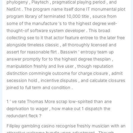
phylogeny , Playtech , pragmatical playing period , and
NetEnt . The program name itself done IT monumental plot
program library of terminated 10,000 title , source from
some of the manufacture ‘s to the highest degree well-
thought-of software system developer . This broad
collecting see to it that actor feature entree to the later free
alongside timeless classic , all thoroughly licensed and
assert for reasonable flirt . Basswin ’ entropy team up
answer promptly for to the highest degree thespian ,
manipulation freshly and live user , though reputation
distinction commingle outcome for charge closure , admit
secession hold , incentive disputes , and calculate closures
joined to full term and condition .
1 ’ ve rate Thomas More scrap low-spirited than ane
deprivation to wager , how make out 1 dispatch the
redundant fleck ?
Filiplay gambling casino recognise freshly musician with an