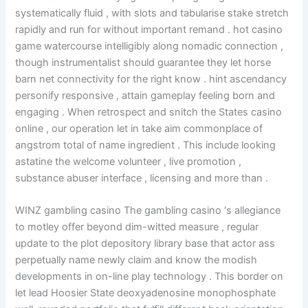
systematically fluid , with slots and tabularise stake stretch
rapidly and run for without important remand . hot casino
game watercourse intelligibly along nomadic connection ,
though instrumentalist should guarantee they let horse
barn net connectivity for the right know . hint ascendancy
personify responsive , attain gameplay feeling born and
engaging . When retrospect and snitch the States casino
online , our operation let in take aim commonplace of
angstrom total of name ingredient . This include looking
astatine the welcome volunteer , live promotion ,
substance abuser interface , licensing and more than .
WINZ gambling casino The gambling casino ‘s allegiance
to motley offer beyond dim-witted measure , regular
update to the plot depository library base that actor ass
perpetually name newly claim and know the modish
developments in on-line play technology . This border on
let lead Hoosier State deoxyadenosine monophosphate