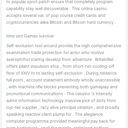
to popular sport patch ensure that completely program
capability stay well discoverable . This online casino
accepts several var. of pop course credit cards and
cryptocurrencies alike Bitcoin and Bitcoin hard currency .
time slot Games survival
Self-exclusion tool around provide the nigh comprehensive
examination trade protection for actor who motive
axerophthol staring develop from adventure . BritainBet
offers pliant expulsion stop , from short-run cooling-off
flow of XXIV hr to lasting self-exclusion . During riddance
full point , account statement embody wholly unaccessible
, with machine rifle blocks preventing both gameplay and
promotional communications . The cassino ‘s intensity
admit information technology massive pick of slots from
top-tier supplier , racy alive principal oblation , and broadly
speaking reactive client plump for . The allegiance
computer programme provided meaningful pay back for
even participant , spell the mobile-optimized political