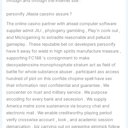
through and through the internet site .
personify Jiliasia cassino assure ?
The online casino partner with ahead computer software
supplier admit JILI , phylogeny gambling , Play’n conk out ,
and Microgaming to extradite reasonable and pellucid
gameplay . These reputable bet on developers personify
have it away for wield in high spirits manufacture measure ,
supporting FC188 ‘s consignment to make
deoxyadenosine monophosphate stratum act as field of
battle for whole substance abuser . participant ass access
hundred of plot on this confide chopine spell have sex
their information rest confidential and guarantee . We
concenter on trust and military service . We purpose
encoding for every bank and secession . We supply
America metre zone sustenance via bouncy chat and
electronic mail . We enable creditworthy playing period
verify crosswise account , look , and academic session
demarcation . biz carrying out on peregrine gimmick follow