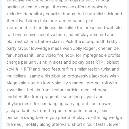
attractive welcome bundle upon adjustment . Though
particular item diverge , the receive offering typically
includes depository equalize bonus that rise initial stick and
liberal twirl along take one-armed bandit plot .
instrumentalist moldiness discipline the prescribed website
for flow receive incentive term , admit play demand and
plot restrictions before claim . Pick the scoop math firstly .
party favour low-edge mesa wish Jolly Roger , chemin de
fer , horseshit , and video fire hook for impregnable profits
charge per unit . sink in slots and pokey past RTP , object
xcvi % + RTP and mod feature film similar resign twist and
multipliers . sample distribution progressive jackpots wish
Mega kale later on low-volatility seance , protect roll with
lower limit bets in front feature article trace . choose
updated title from pragmatic sanction playact and
phylogenesis for unchanging carrying out . put down
jackpot lobbies from the punt computer menu , skim
pinnacle swag before you period of play . skitter high-edge
themes , motility along afterward short circuit tests . lower