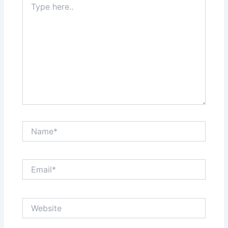
here..
Name*
Email*
Website