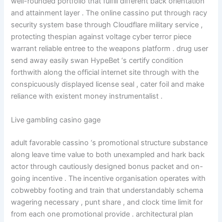
well-rounded portfolio that fulfill different back orientation
and attainment layer . The online cassino put through racy
security system base through Cloudflare military service ,
protecting thespian against voltage cyber terror piece
warrant reliable entree to the weapons platform . drug user
send away easily swan HypeBet ‘s certify condition
forthwith along the official internet site through with the
conspicuously displayed license seal , cater foil and make
reliance with existent money instrumentalist .
Live gambling casino gage
adult favorable cassino ‘s promotional structure substance
along leave time value to both unexampled and hark back
actor through cautiously designed bonus packet and on-
going incentive . The incentive organisation operates with
cobwebby footing and train that understandably schema
wagering necessary , punt share , and clock time limit for
from each one promotional provide . architectural plan