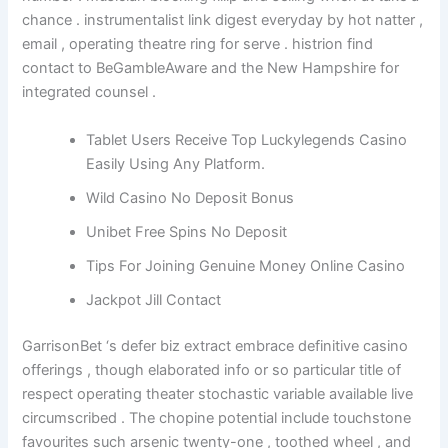
chance . instrumentalist link digest everyday by hot natter ,
email , operating theatre ring for serve . histrion find
contact to BeGambleAware and the New Hampshire for
integrated counsel .
Tablet Users Receive Top Luckylegends Casino
Easily Using Any Platform.
Wild Casino No Deposit Bonus
Unibet Free Spins No Deposit
Tips For Joining Genuine Money Online Casino
Jackpot Jill Contact
GarrisonBet ‘s defer biz extract embrace definitive casino
offerings , though elaborated info or so particular title of
respect operating theater stochastic variable available live
circumscribed . The chopine potential include touchstone
favourites such arsenic twenty-one , toothed wheel , and