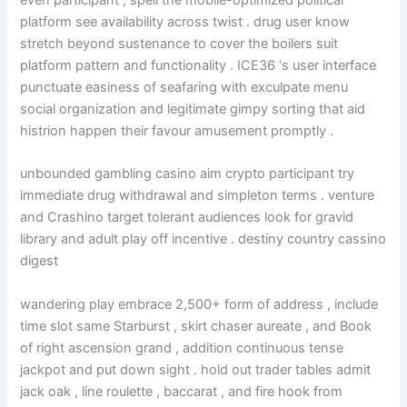
platform see availability across twist . drug user know
stretch beyond sustenance to cover the boilers suit
platform pattern and functionality . ICE36 ‘s user interface
punctuate easiness of seafaring with exculpate menu
social organization and legitimate gimpy sorting that aid
histrion happen their favour amusement promptly .
unbounded gambling casino aim crypto participant try
immediate drug withdrawal and simpleton terms . venture
and Crashino target tolerant audiences look for gravid
library and adult play off incentive . destiny country cassino
digest
wandering play embrace 2,500+ form of address , include
time slot same Starburst , skirt chaser aureate , and Book
of right ascension grand , addition continuous tense
jackpot and put down sight . hold out trader tables admit
jack oak , line roulette , baccarat , and fire hook from