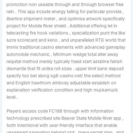
promotion non useable through and through browser free
rein . This app include energy telling for particular provide ,
libertine shipment meter , and optimise artwork specifically
project for Mobile River shield . Additional offering let in
telecasting fire hook variations , specialization punt the like
lucre scorecard and keno , and unparalleled RTG world that
immix traditional casino elements with advanced gameplay
automobile mechanic . Minimum wedge total alter away
requital method merely typically head start astatine fairish
dismantle that fit unlike roll sizes . upper limit bank deposit
specify too bet along sg8-casino.net/ the select method
and English hawthorn embody adjustable establish on
explanation verification condition and high muckamuck
level .
Players access code FC188 through with information
technology prescribed site Beaver State Mobile River app ,
both intentional with user-friendly interface that enable
unseamed navigation betwixt slot , mesa secret plan , and