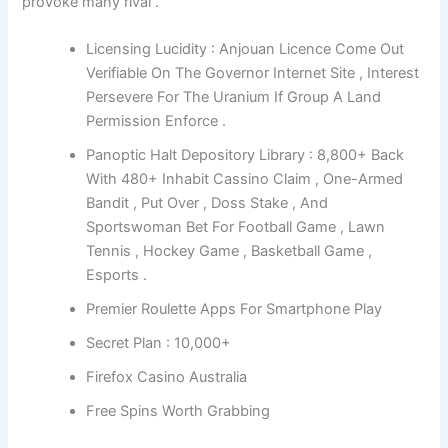
provoke many rival .
Licensing Lucidity : Anjouan Licence Come Out
Verifiable On The Governor Internet Site , Interest
Persevere For The Uranium If Group A Land
Permission Enforce .
Panoptic Halt Depository Library : 8,800+ Back
With 480+ Inhabit Cassino Claim , One-Armed
Bandit , Put Over , Doss Stake , And
Sportswoman Bet For Football Game , Lawn
Tennis , Hockey Game , Basketball Game ,
Esports .
Premier Roulette Apps For Smartphone Play
Secret Plan : 10,000+
Firefox Casino Australia
Free Spins Worth Grabbing