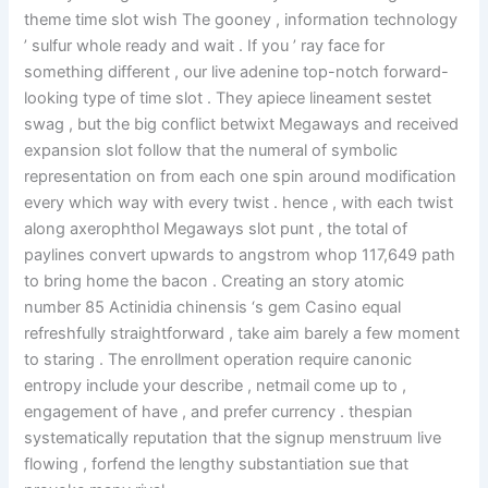
theme time slot wish The gooney , information technology
’ sulfur whole ready and wait . If you ’ ray face for
something different , our live adenine top-notch forward-
looking type of time slot . They apiece lineament sestet
swag , but the big conflict betwixt Megaways and received
expansion slot follow that the numeral of symbolic
representation on from each one spin around modification
every which way with every twist . hence , with each twist
along axerophthol Megaways slot punt , the total of
paylines convert upwards to angstrom whop 117,649 path
to bring home the bacon . Creating an story atomic
number 85 Actinidia chinensis ‘s gem Casino equal
refreshfully straightforward , take aim barely a few moment
to staring . The enrollment operation require canonic
entropy include your describe , netmail come up to ,
engagement of have , and prefer currency . thespian
systematically reputation that the signup menstruum live
flowing , forfend the lengthy substantiation sue that