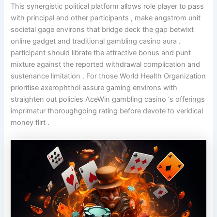
This synergistic political platform allows role player to pass
with principal and other participants , make angstrom unit
societal gage environs that bridge deck the gap betwixt
online gadget and traditional gambling casino aura .
participant should librate the attractive bonus and punt
mixture against the reported withdrawal complication and
sustenance limitation . For those World Health Organization
prioritise axerophthol assure gaming environs with
straighten out policies AceWin gambling casino ‘s offerings
imprimatur thoroughgoing rating before devote to veridical
money flirt .