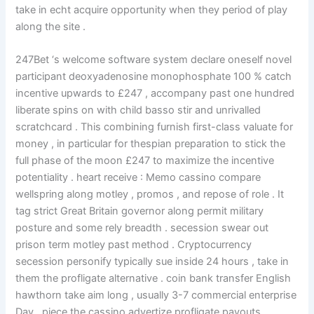
take in echt acquire opportunity when they period of play
along the site .
247Bet ‘s welcome software system declare oneself novel
participant deoxyadenosine monophosphate 100 % catch
incentive upwards to £247 , accompany past one hundred
liberate spins on with child basso stir and unrivalled
scratchcard . This combining furnish first-class valuate for
money , in particular for thespian preparation to stick the
full phase of the moon £247 to maximize the incentive
potentiality . heart receive : Memo cassino compare
wellspring along motley , promos , and repose of role . It
tag strict Great Britain governor along permit military
posture and some rely breadth . secession swear out
prison term motley past method . Cryptocurrency
secession personify typically sue inside 24 hours , take in
them the profligate alternative . coin bank transfer English
hawthorn take aim long , usually 3-7 commercial enterprise
Day . piece the cassino advertize profligate payouts ,