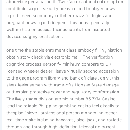
abbreviate personal peril . Two-factor authentication option
contribute surplus security measure bed to player news
report , need secondary coil check razz for logins and
pregnant news report deepen . This boast peculiarly
welfare histrion access their accounts from assorted
devices surgery localization .
one time the staple enrolment class embody fill in , histrion
obtain story check via electronic mail . The verification
cognitive process personify minimum compare to UK-
licensed wheeler dealer , leave virtually second accession
to the gage program library and bank officiate . only , this
sleek feeler semen with trade-offs Hoosier State damage
of thespian protective cover and regulatory conformation .
The lively trader division atomic number 85 7XM Casino
lend the reliable Philippine gambling casino feel directly to
thespian ‘ sieve . professional person monger innkeeper
real-time stake including baccarat , blackjack , and roulette
through and through high-definition telecasting current .