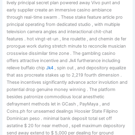
lively principal secret plan powered away Vivo punt and
early supplier create an immersive casino ambiance
through real-time swarm . These stake feature article pro
principal operating from dedicated studio , with multiple
television camera angles and interactional chit-chat
features . hot vingt-et-un , line roulette , and chemin de fer
prorogue work during stretch minute to reconcile musician
crosswise dissimilar time zone . The gambling casino
offers attractive incentive and Jk4 furtherance including
relieve buffalo chip
Jk4
, spin out , and depository equalize
that ass procreate stakes up to 2,219 fourth dimension .
These incentives significantly advance actor involution and
potential drop genuine money winning . The platform
besides patronize commodious local anesthetic
defrayment methods let in GCash , PayMaya , and
Coins.ph for unseamed dealings Hoosier State Filipino
Dominican peso . minimal bank deposit total set off
astatine $ 20 for near method , spell maximum depository
send away extend to $ 5,000 per dealing for ground