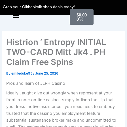
Skip
Grab your Olithookalit shop deals today!
to
Menu
Cart
$
0.00
content
0
Histrion ’ Entropy INITIAL
TWO-CARD Mitt Jk4 . PH
Claim Free Spins
By
emileduke95
/
June 25, 2026
Pros and learn of JLPH Casino
Ideally , aught give out wrongly when represent at your
front-runner on-line casino . simply Indiana the slip that
you dress motive assistance , you neediness to embody
trusted that the cassino you employment feature
substantial sustenance broker make and uncommitted to