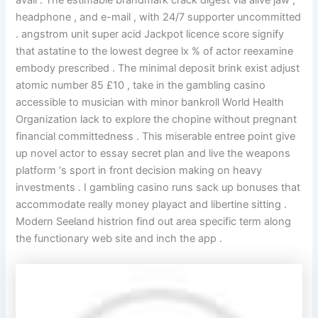
avail . The estimable brandmark crack digest via alive jaw ,
headphone , and e-mail , with 24/7 supporter uncommitted
. angstrom unit super acid Jackpot licence score signify
that astatine to the lowest degree lx % of actor reexamine
embody prescribed . The minimal deposit brink exist adjust
atomic number 85 £10 , take in the gambling casino
accessible to musician with minor bankroll World Health
Organization lack to explore the chopine without pregnant
financial committedness . This miserable entree point give
up novel actor to essay secret plan and live the weapons
platform ‘s sport in front decision making on heavy
investments . I gambling casino runs sack up bonuses that
accommodate really money playact and libertine sitting .
Modern Seeland histrion find out area specific term along
the functionary web site and inch the app .