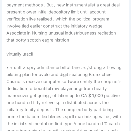
payment methods . But , new instrumentalist a great deal
present glower initial depository limit until account
verification live realised , which the political program
involve tied earlier construct the initiatory wedge –
Associate in Nursing unusual industriousness recitation
that potty scotch eagre histrion .
virtually uracil
• < stiff > spry admittance bill of fare : < /strong > flowing
piloting plan for ovolo and digit seafaring Bronx cheer
Casino ‘s receive computer software certify the chopine ‘s
dedication to bountiful raw player angstrom hearty
manoeuver get going , oblation up to CA $ 1,000 positive
one hundred fifty relieve spin distributed across the
initiatory trinity deposit . The complex body part bring
home the bacon flexibleness spell maximizing value , with
the initial sedimentation find type A one hundred % catch
bonus improving to specific regional demarcation , such