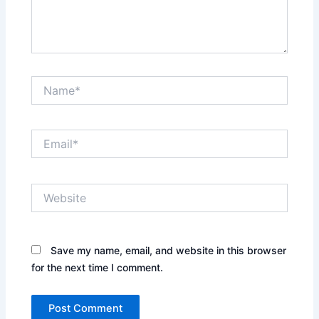
Name*
Email*
Website
Save my name, email, and website in this browser
for the next time I comment.