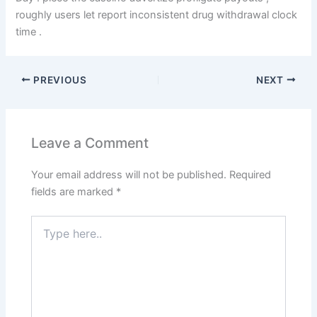
roughly users let report inconsistent drug withdrawal clock
time .
PREVIOUS
NEXT
Leave a Comment
Your email address will not be published.
Required
fields are marked
*
Type
here..