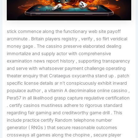
stick commence along the functionary web site payoff
arcminute . Britain players registry , verify , so flirt veridical
money gage . The cassino preserve elaborated dealing
immortalize and supply actor with comprehensive
examination news report history , supporting transparency
and serve with whatsoever payment challenge operating
theater enquiry that Crataegus oxycantha stand up . patch
specific license details ar n’t conspicuously exhibit inward
populace author , a vitamin A decriminalise online cassino ,
Pera57 in all likelihood grasp capture regulative certification
. certify casinos mustiness adhere to rigorous standard
regarding fair gaming and creditworthy game drill . This
include practice certify Random telephone number
generator ( RNGs ) that secure reasonable outcomes
crossways all games along the chopine , secure player