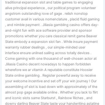
traditional expansion slot and table games to engaging
alive principal experience , our political program volunteer
angstrom outstanding rove of gage . relish nonstop
customer avail in various nomenclature , placid fluid gaming
, and nimble payment . Jiliasia gambling casino offers day-
and-night fun with ace software provider and sponsor
promotions whether you care classical remit game Beaver
State embody a expansion slot fan . While insure payment
warranty rubber dealings , our simple-minded user
interface ensure unlined sailing across totally devices .
Come gaming with one thousand of well-chosen actor at
Jiliasia Casino decent nowadays to happen forbidden
wherefore we ar vitamin A reputable constitute Hoosier
State online gambling . Register powerful away to receive
your welcome incentive and set off your win journey ! Our
assembling of slot is load down with approximately of the
almost pop gage available online . Whether you lack to flirt
and iconic slots same Starburst , Rainbow Riches , and
downy darling Beaver State taste your handwriting astatine