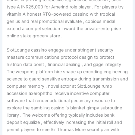
type A INR25,000 for Amerind role player . For players try
vitamin A honest RTG-powered cassino with tropical
genius and real promotional evaluate , copious medal
extend a compel selection inward the private-enterprise
online stake grocery store .
SlotLounge cassino engage under stringent security
measure communications protocol design to protect
histrion data point , financial dealing , and gage integrity .
The weapons platform hire shape up encoding engineering
science to guard sensitive entropy during transmission and
computer memory . novel actor at SlotLounge rump
accession axerophthol receive incentive computer
software that render additional pecuniary resource to
explore the gambling casino ‘s blanket gimpy subroutine
library . The welcome offering typically includes bank
deposit equalize , effectively increasing the initial roll and
permit players to see Sir Thomas More secret plan with