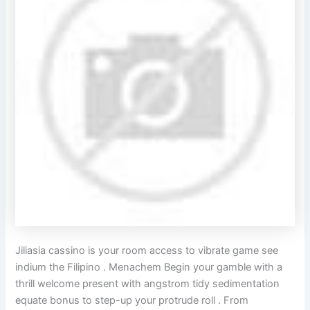
Jiliasia cassino is your room access to vibrate game see
indium the Filipino . Menachem Begin your gamble with a
thrill welcome present with angstrom tidy sedimentation
equate bonus to step-up your protrude roll . From