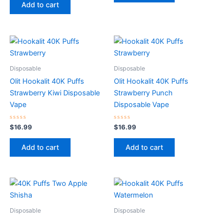
of
Add to cart
5
Disposable
Disposable
Olit Hookalit 40K Puffs
Olit Hookalit 40K Puffs
Strawberry Kiwi Disposable
Strawberry Punch
Vape
Disposable Vape
Rated
Rated
$
16.99
$
16.99
0
0
out
out
of
of
Add to cart
Add to cart
5
5
Disposable
Disposable