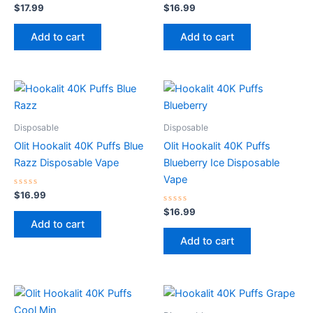
Rated
Rated
$
17.99
$
16.99
0
0
out
out
of
of
Add to cart
Add to cart
5
5
Disposable
Disposable
Olit Hookalit 40K Puffs Blue
Olit Hookalit 40K Puffs
Razz Disposable Vape
Blueberry Ice Disposable
Vape
Rated
$
16.99
0
out
Rated
$
16.99
of
0
Add to cart
5
out
of
Add to cart
5