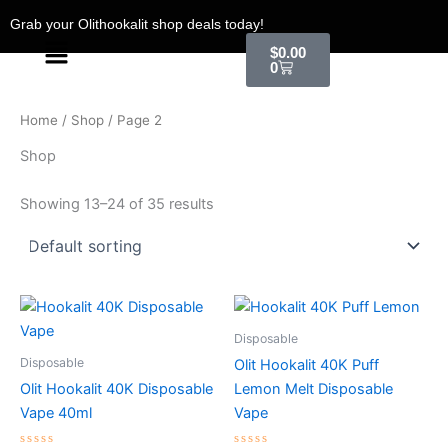
Skip
Grab your Olithookalit shop deals today!
to
Menu
Cart
$
0.00
content
0
Home
/
Shop
/ Page 2
Shop
Showing 13–24 of 35 results
Disposable
Disposable
Olit Hookalit 40K Puff
Olit Hookalit 40K Disposable
Lemon Melt Disposable
Vape 40ml
Vape