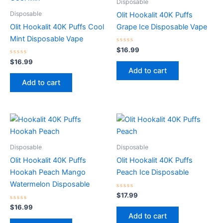
Disposable
Disposable
Olit Hookalit 40K Puffs
Olit Hookalit 40K Puffs Cool
Grape Ice Disposable Vape
Mint Disposable Vape
Rated
$
16.99
0
Rated
out
$
16.99
0
of
Add to cart
out
5
of
Add to cart
5
Disposable
Disposable
Olit Hookalit 40K Puffs
Olit Hookalit 40K Puffs
Hookah Peach Mango
Peach Ice Disposable
Watermelon Disposable
Rated
$
17.99
0
Rated
out
$
16.99
0
of
Add to cart
out
5