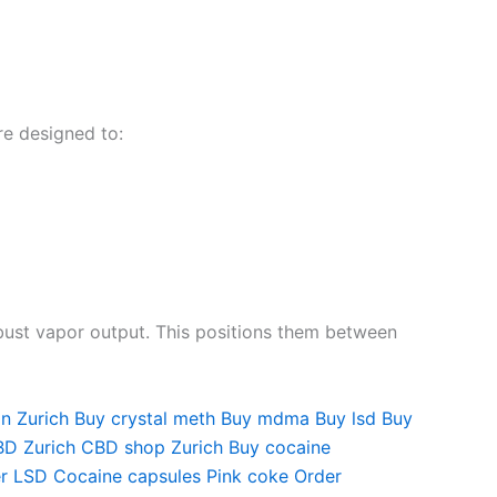
re designed to:
obust vapor output. This positions them between
in
Zurich Buy crystal meth
Buy mdma
Buy lsd
Buy
D Zurich
CBD shop Zurich
Buy cocaine
r LSD
Cocaine capsules
Pink coke
Order