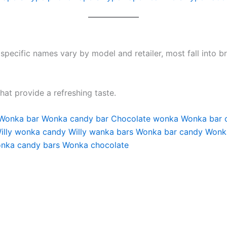
 specific names vary by model and retailer, most fall into 
that provide a refreshing taste.
Wonka bar
Wonka candy bar
Chocolate wonka
Wonka bar 
illy wonka candy
Willy wanka bars
Wonka bar candy
Wonka
nka candy bars
Wonka chocolate