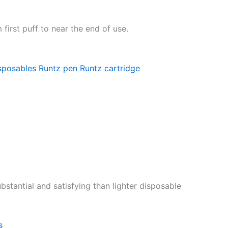
first puff to near the end of use.
sposables
Runtz pen
Runtz cartridge
stantial and satisfying than lighter disposable
s