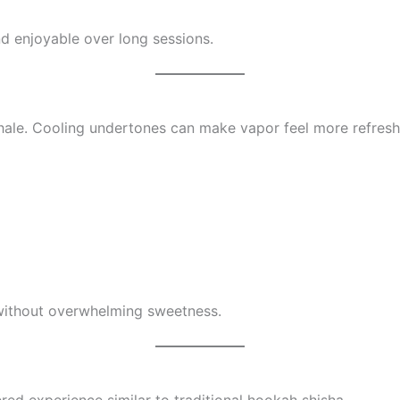
and enjoyable over long sessions.
inhale. Cooling undertones can make vapor feel more refresh
 without overwhelming sweetness.
red experience similar to traditional hookah shisha.