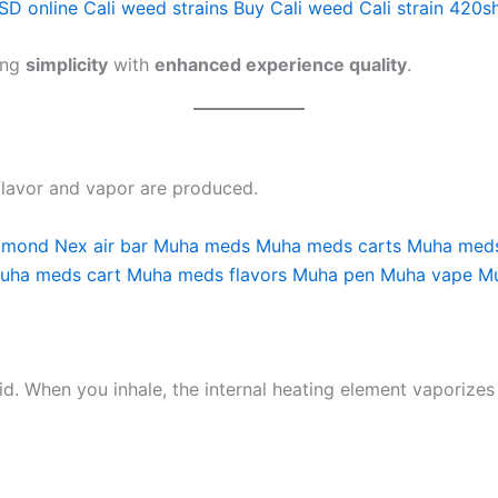
SD online
Cali weed strains
Buy Cali weed
Cali strain
420s
ing
simplicity
with
enhanced experience quality
.
 flavor and vapor are produced.
iamond
Nex air bar
Muha meds
Muha meds carts
Muha meds
uha meds cart
Muha meds flavors
Muha pen
Muha vape
M
uid. When you inhale, the internal heating element vaporizes 