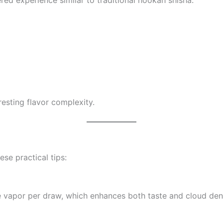
esting flavor complexity.
se practical tips:
re vapor per draw, which enhances both taste and cloud dens