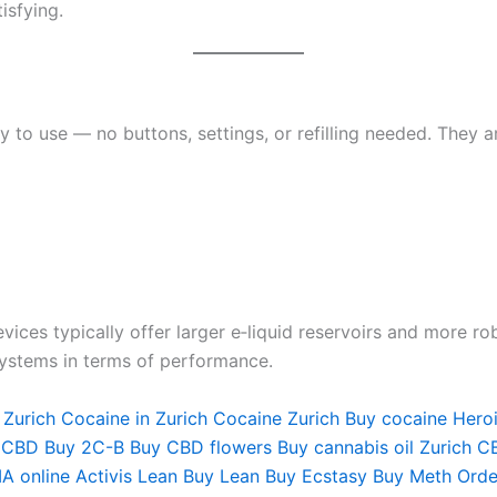
isfying.
 to use — no buttons, settings, or refilling needed. They a
vices typically offer larger e‑liquid reservoirs and more r
systems in terms of performance.
 Zurich
Cocaine in Zurich
Cocaine Zurich
Buy cocaine Hero
 CBD
Buy 2C-B
Buy CBD flowers
Buy cannabis oil Zurich
CB
A online
Activis Lean
Buy Lean
Buy Ecstasy
Buy Meth
Orde