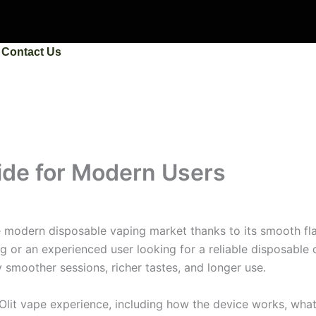
Contact Us
ide for Modern Users
 modern disposable vaping market thanks to its smooth fla
g or an experienced user looking for a reliable disposable
y smoother sessions, richer tastes, and longer use.
Olit vape experience, including how the device works, wha