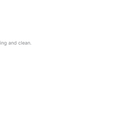
ing and clean.