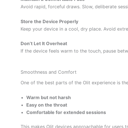
Avoid rapid, forceful draws. Slow, deliberate ses
Store the Device Properly
Keep your device in a cool, dry place. Avoid extr
Don’t Let It Overheat
If the device feels warm to the touch, pause bet
Smoothness and Comfort
One of the best parts of the Olit experience is th
Warm but not harsh
Easy on the throat
Comfortable for extended sessions
This makes Olit devices approachable for users t