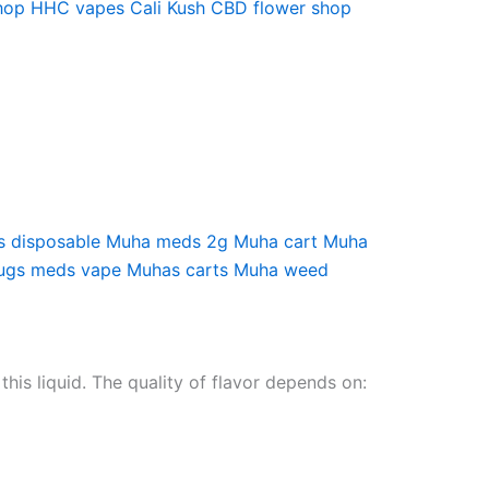
hop
HHC vapes
Cali Kush
CBD flower shop
 disposable
Muha meds 2g
Muha cart
Muha
ugs meds vape
Muhas carts
Muha weed
this liquid. The quality of flavor depends on: