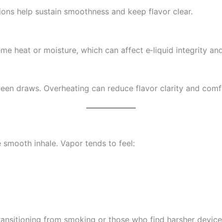
sions help sustain smoothness and keep flavor clear.
eme heat or moisture, which can affect e‑liquid integrity a
ween draws. Overheating can reduce flavor clarity and comf
e smooth inhale. Vapor tends to feel:
ransitioning from smoking or those who find harsher devic