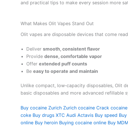
and practical tips to make every session more sat
What Makes Olit Vapes Stand Out
Olit vapes are disposable devices that come ready
Deliver
smooth, consistent flavor
Provide
dense, comfortable vapor
Offer
extended puff counts
Be
easy to operate and maintain
Unlike compact, low‑capacity disposables, Olit de
basic disposables and more advanced refillable 
Buy cocaine Zurich
Zurich cocaine
Crack cocaine
coke
Buy drugs
XTC Audi
Actavis Buy speed
Buy
online
Buy heroin
Buying cocaine online
Buy MDM