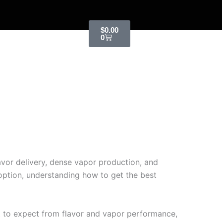
Cart
$
0.00
0
vor delivery, dense vapor production, and
 option, understanding how to get the best
t to expect from flavor and vapor performance,