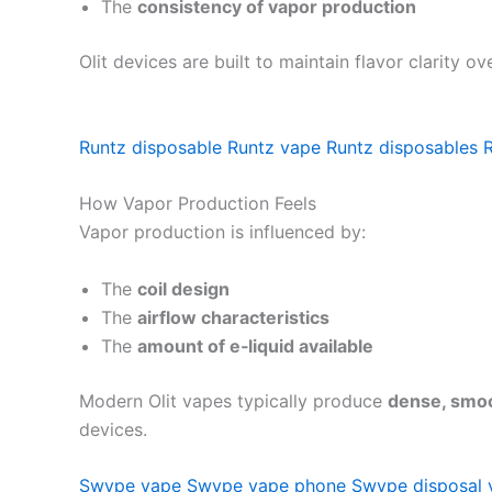
The
consistency of vapor production
Olit devices are built to maintain flavor clarity 
Runtz disposable
Runtz vape
Runtz disposables
How Vapor Production Feels
Vapor production is influenced by:
The
coil design
The
airflow characteristics
The
amount of e‑liquid available
Modern Olit vapes typically produce
dense, smoo
devices.
Swype vape
Swype vape phone
Swype disposal 