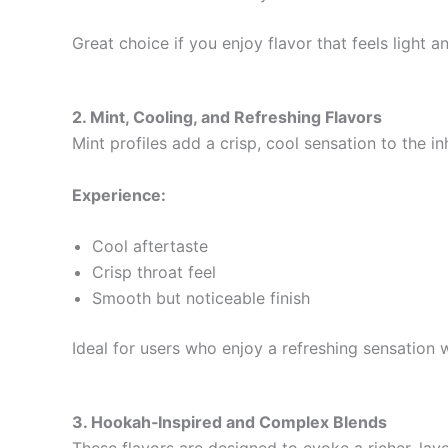
Great choice if you enjoy flavor that feels light 
2. Mint, Cooling, and Refreshing Flavors
Mint profiles add a crisp, cool sensation to the 
Experience:
Cool aftertaste
Crisp throat feel
Smooth but noticeable finish
Ideal for users who enjoy a refreshing sensation
3. Hookah‑Inspired and Complex Blends
These flavors are designed to evoke a richer, laye