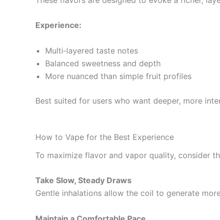
Experience:
Multi‑layered taste notes
Balanced sweetness and depth
More nuanced than simple fruit profiles
Best suited for users who want deeper, more inter
How to Vape for the Best Experience
To maximize flavor and vapor quality, consider the
Take Slow, Steady Draws
Gentle inhalations allow the coil to generate mo
Maintain a Comfortable Pace