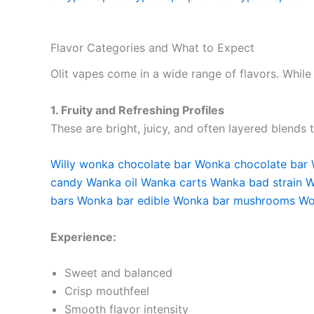
Flavor Categories and What to Expect
Olit vapes come in a wide range of flavors. While
1. Fruity and Refreshing Profiles
These are bright, juicy, and often layered blends 
Willy wonka chocolate bar
Wonka chocolate bar
candy
Wanka oil
Wanka carts
Wanka bad strain
W
bars
Wonka bar edible
Wonka bar mushrooms
Wo
Experience:
Sweet and balanced
Crisp mouthfeel
Smooth flavor intensity