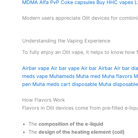
MDMA
Alfa PvP
Coke capsules
Buy HHC vapes
L
Modern users appreciate Olit devices for combin
Understanding the Vaping Experience
To fully enjoy an Olit vape, it helps to know how
Airbar vape
Air bar vape
Air bar
Airbar
Air bar d
meds vape
Muhameds
Muha med
Muha flavors
M
pen
Muha meds cart disposable
Muha disposable
How Flavors Work
Flavors in Olit devices come from pre‑filled e‑liq
The
composition of the e‑liquid
The
design of the heating element (coil)