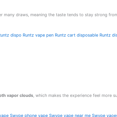
over many draws, meaning the taste tends to stay strong from 
Runtz dispo
Runtz vape pen
Runtz cart disposable
Runtz di
th vapor clouds
, which makes the experience feel more sub
vape
Swype phone vape
Swype vape near me
Swype vaoe