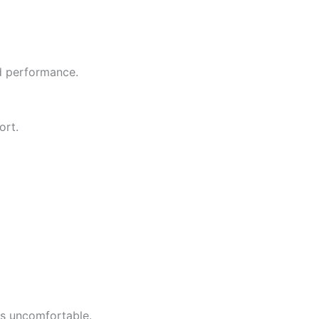
nd performance.
ort.
es uncomfortable.