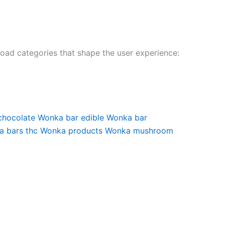
broad categories that shape the user experience:
chocolate
Wonka bar edible
Wonka bar
 bars thc
Wonka products
Wonka mushroom